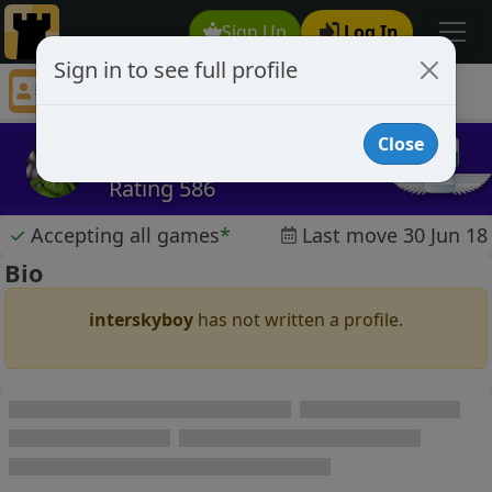
Sign Up
Log In
Sign in to see full profile
interskyboy
Chess Player interskyboy Profile
Close
interskyboy
Rating 586
✓
Accepting all games
*
Last move 30 Jun 18
Bio
interskyboy
has not written a profile.