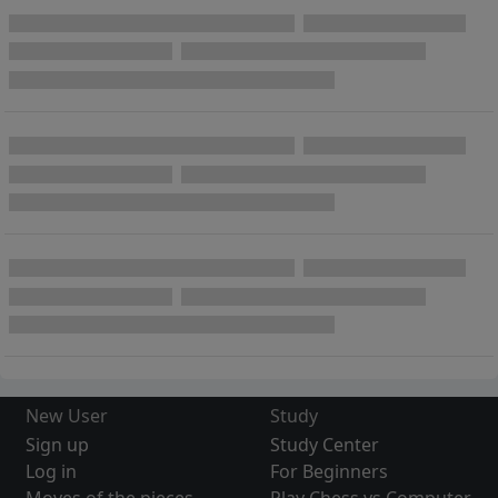
New User
Study
Sign up
Study Center
Log in
For Beginners