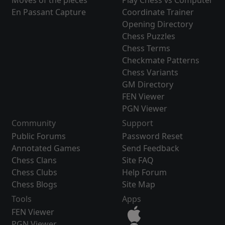
Moves of the pieces
Play Chess vs Computer
En Passant Capture
Coordinate Trainer
Opening Directory
Chess Puzzles
Chess Terms
Checkmate Patterns
Chess Variants
GM Directory
FEN Viewer
PGN Viewer
Community
Support
Public Forums
Password Reset
Annotated Games
Send Feedback
Chess Clans
Site FAQ
Chess Clubs
Help Forum
Chess Blogs
Site Map
Tools
Apps
FEN Viewer
PGN Viewer