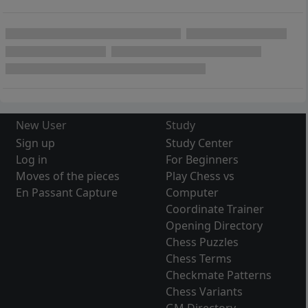
New User
Study
Sign up
Study Center
Log in
For Beginners
Moves of the pieces
Play Chess vs
En Passant Capture
Computer
Coordinate Trainer
Opening Directory
Chess Puzzles
Chess Terms
Checkmate Patterns
Chess Variants