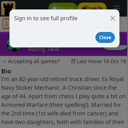
Sign Up
Log In
Sign in to see full profile
GrumpyOld1937Man
Chess Player GrumpyOld1937Man Profile
Close
GrumpyOld1937Man
Rating 1408
✓
Accepting all games
*
Last move 14 Oct 19
Bio
I'm an 82-year-old retired truck driver. Ex Royal
Navy Stoker Mechanic. A Christian since the
age of 44. Apart from chess I play quite a bit on
Armored Warfare (their spelling!). Married for
the 2nd time (1st wife died from cancer) and
have two daughters, both with families of their