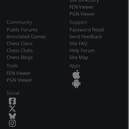
GM Directory
FEN Viewer
PGN Viewer
Community
Support
Public Forums
Password Reset
Annotated Games
Send Feedback
Chess Clans
Site FAQ
Chess Clubs
Help Forum
Chess Blogs
Site Map
Tools
Apps
FEN Viewer
PGN Viewer
Social