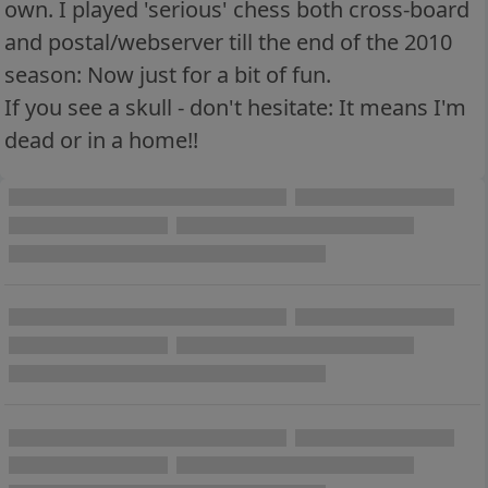
own. I played 'serious' chess both cross-board
and postal/webserver till the end of the 2010
season: Now just for a bit of fun.
If you see a skull - don't hesitate: It means I'm
dead or in a home!!