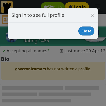
Sign Up
Log In
Sign in to see full profile
goveronicamars
Chess Player goveronicamars Profile
Close
goveronicamars
Rating 1485
✓
Accepting all games
*
Last move 29 Apr 17
Bio
goveronicamars
has not written a profile.