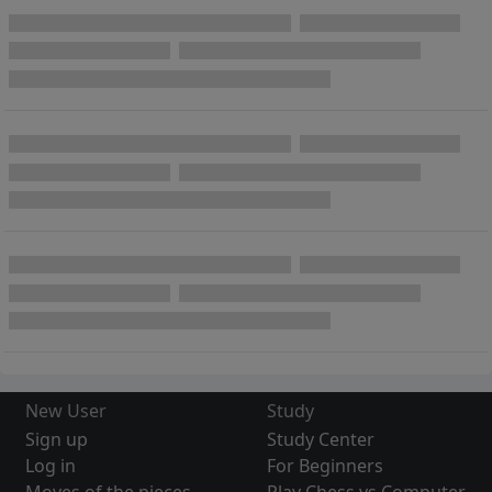
New User
Study
Sign up
Study Center
Log in
For Beginners