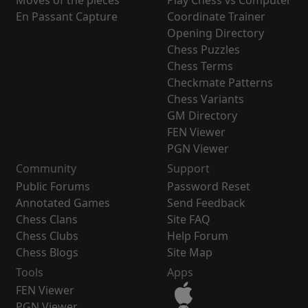
Moves of the pieces
Play Chess vs Computer
En Passant Capture
Coordinate Trainer
Opening Directory
Chess Puzzles
Chess Terms
Checkmate Patterns
Chess Variants
GM Directory
FEN Viewer
PGN Viewer
Community
Support
Public Forums
Password Reset
Annotated Games
Send Feedback
Chess Clans
Site FAQ
Chess Clubs
Help Forum
Chess Blogs
Site Map
Tools
Apps
FEN Viewer
PGN Viewer