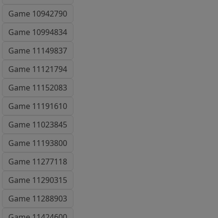
Game 10942790
Game 10994834
Game 11149837
Game 11121794
Game 11152083
Game 11191610
Game 11023845
Game 11193800
Game 11277118
Game 11290315
Game 11288903
Game 11424600