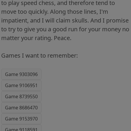
to play speed chess, and therefore tend to
move too quickly. Along those lines, I'm
impatient, and I will claim skulls. And I promise
to try to give you a good run for your money no
matter your rating. Peace.
Games I want to remember:
Game 9303096
Game 9106951
Game 8739550
Game 8686470
Game 9153970
Game 9118591