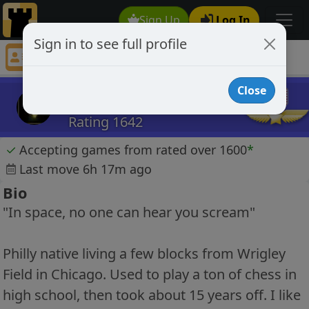
Sign Up
Log In
Sign in to see full profile
gilaadm
Chess Player gilaadm Profile
Close
gilaadm
Rating 1642
✓
Accepting games from rated over 1600
*
Last move 6h 17m ago
Bio
"In space, no one can hear you scream"
Philly native living a few blocks from Wrigley
Field in Chicago. Used to play a ton of chess in
high school, then took about 15 years off. I like