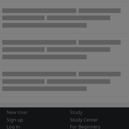
New User
Study
Sign up
Study Center
Log in
For Beginners