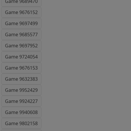
Game 9689470
Game 9676152
Game 9697499
Game 9685577
Game 9697952
Game 9724054
Game 9676153
Game 9632383
Game 9952429
Game 9924227
Game 9940608
Game 9802158