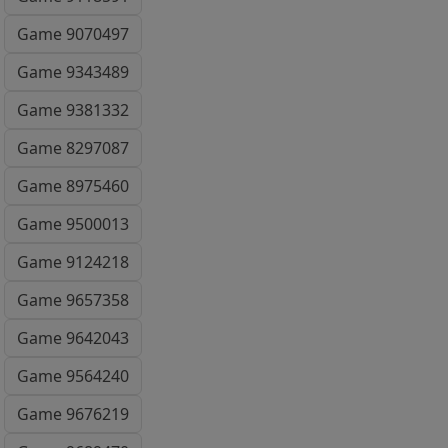
Game 9070497
Game 9343489
Game 9381332
Game 8297087
Game 8975460
Game 9500013
Game 9124218
Game 9657358
Game 9642043
Game 9564240
Game 9676219