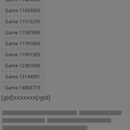
Game 11439003
Game 11515235
Game 11587885
Game 11791669
Game 11991589
Game 12381006
Game 13144091
Game 14883773
[gid]xxxxxxx[/gid]