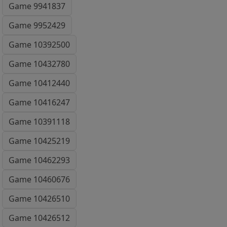
Game 9941837
Game 9952429
Game 10392500
Game 10432780
Game 10412440
Game 10416247
Game 10391118
Game 10425219
Game 10462293
Game 10460676
Game 10426510
Game 10426512