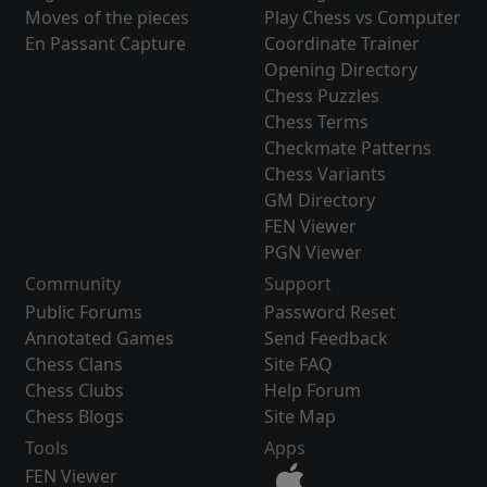
Moves of the pieces
Play Chess vs Computer
En Passant Capture
Coordinate Trainer
Opening Directory
Chess Puzzles
Chess Terms
Checkmate Patterns
Chess Variants
GM Directory
FEN Viewer
PGN Viewer
Community
Support
Public Forums
Password Reset
Annotated Games
Send Feedback
Chess Clans
Site FAQ
Chess Clubs
Help Forum
Chess Blogs
Site Map
Tools
Apps
FEN Viewer