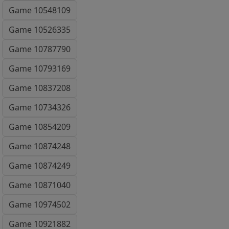
Game 10548109
Game 10526335
Game 10787790
Game 10793169
Game 10837208
Game 10734326
Game 10854209
Game 10874248
Game 10874249
Game 10871040
Game 10974502
Game 10921882