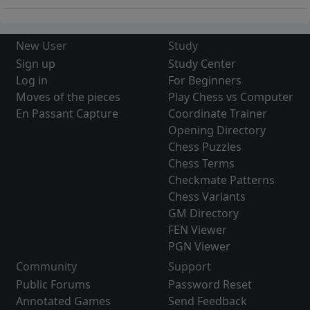
New User
Study
Sign up
Study Center
Log in
For Beginners
Moves of the pieces
Play Chess vs Computer
En Passant Capture
Coordinate Trainer
Opening Directory
Chess Puzzles
Chess Terms
Checkmate Patterns
Chess Variants
GM Directory
FEN Viewer
PGN Viewer
Community
Support
Public Forums
Password Reset
Annotated Games
Send Feedback