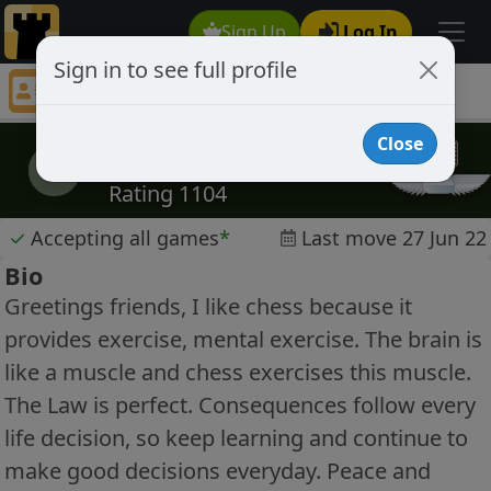
Sign Up
Log In
Sign in to see full profile
fireagate
Chess Player fireagate Profile
Close
fireagate
f
Rating 1104
✓
Accepting all games
*
Last move 27 Jun 22
Bio
Greetings friends, I like chess because it
provides exercise, mental exercise. The brain is
like a muscle and chess exercises this muscle.
The Law is perfect. Consequences follow every
life decision, so keep learning and continue to
make good decisions everyday. Peace and