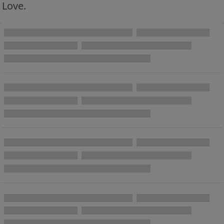
Love.