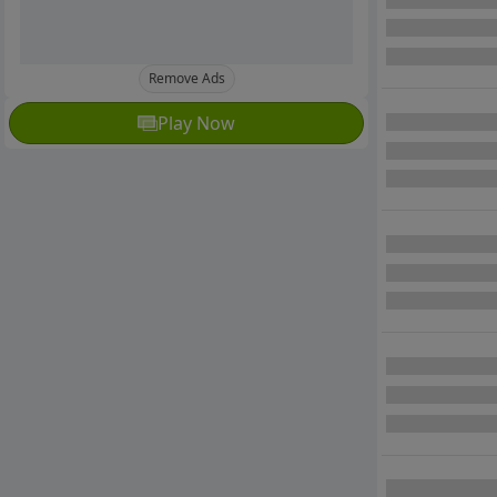
Remove Ads
Play Now