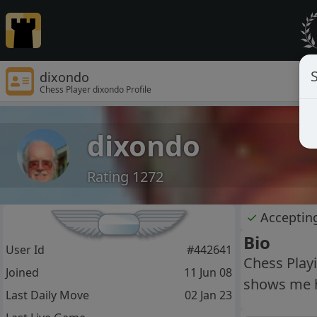
S
dixondo
Chess Player dixondo Profile
dixondo
Rating 1272
✓
Acceptin
Bio
User Id
#442641
Chess Play
Joined
11 Jun 08
shows me how
Last Daily Move
02 Jan 23