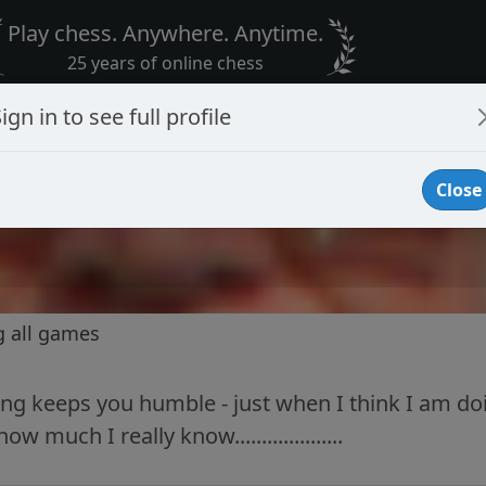
Play chess. Anywhere. Anytime.
25 years of online chess
ign in to see full profile
Close
g all games
ing keeps you humble - just when I think I am d
 much I really know....................