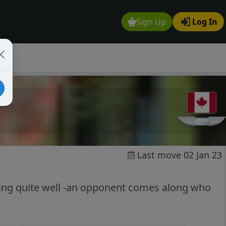
Sign Up
Log In
Last move 02 Jan 23
oing quite well -an opponent comes along who