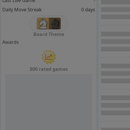
Last Live Game
-
Daily Move Streak
0 days
Board Theme
Awards
800 rated games