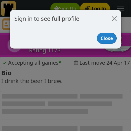
Sign Up
Log In
Sign in to see full profile
dirtycajun
Chess Player dirtycajun Profile
Close
dirtycajun
d
Rating 1173
✓
Accepting all games
*
Last move 24 Apr 17
Bio
I drink the beer I brew.