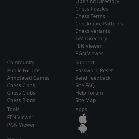
Opening Directory
Chess Puzzles
Chess Terms
Checkmate Patterns
Chess Variants
GM Directory
FEN Viewer
PGN Viewer
Community
Support
Public Forums
Password Reset
Annotated Games
Send Feedback
Chess Clans
Site FAQ
Chess Clubs
Help Forum
Chess Blogs
Site Map
Tools
Apps
FEN Viewer
PGN Viewer
Social