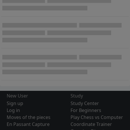
New User
Study
Sign up
Study Center
Log in
For Beginners
Moves of the pieces
Play Chess vs Computer
En Passant Capture
Coordinate Trainer