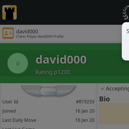
S
david000
Chess Player david000 Profile
david000
d
Rating p1200
✓
Acceptin
Bio
User Id
#819233
Joined
16 Jan 20
Last Daily Move
16 Jan 20