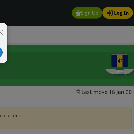
Sign Up
Log In
Last move 16 Jan 20
 a profile.