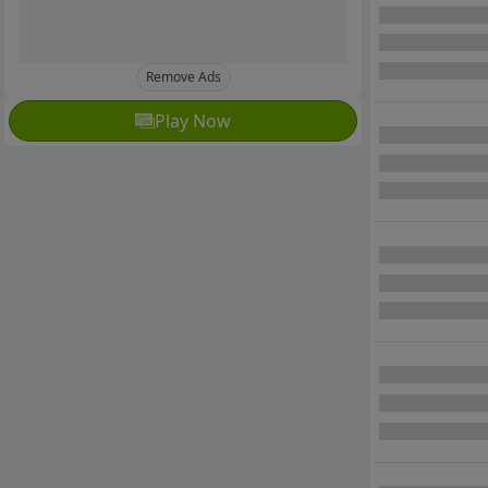
Remove Ads
Play Now