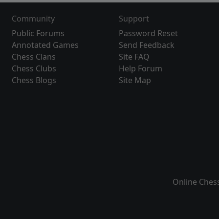
Community
Support
Public Forums
Password Reset
Annotated Games
Send Feedback
Chess Clans
Site FAQ
Chess Clubs
Help Forum
Chess Blogs
Site Map
Online Ches