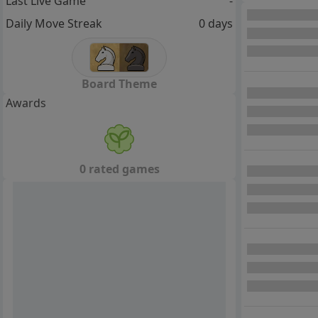
Last Live Game
-
Daily Move Streak
0 days
Board Theme
Awards
0 rated games