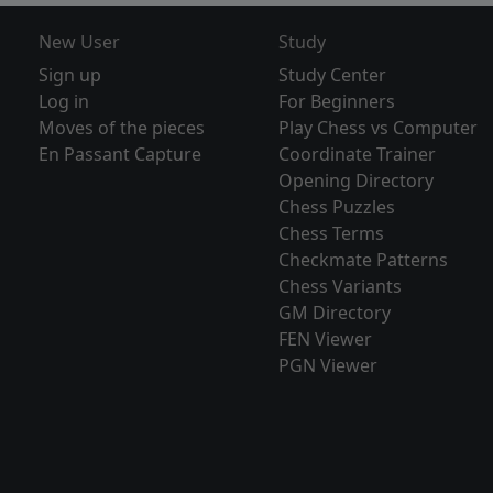
New User
Study
Sign up
Study Center
Log in
For Beginners
Moves of the pieces
Play Chess vs Computer
En Passant Capture
Coordinate Trainer
Opening Directory
Chess Puzzles
Chess Terms
Checkmate Patterns
Chess Variants
GM Directory
FEN Viewer
PGN Viewer