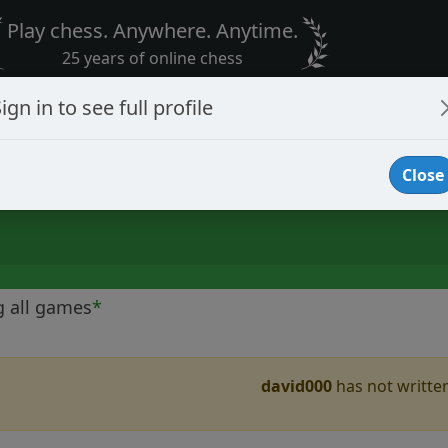
Play chess. Anywhere. Anytime.
25 years of online chess
ign in to see full profile
Close
g all games
*
david000
has not written