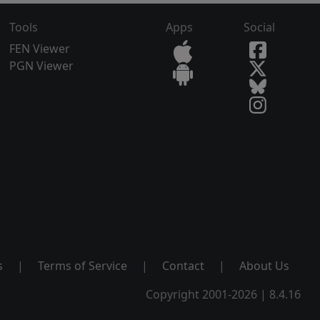
Tools
Apps
Social
FEN Viewer
PGN Viewer
s
|
Terms of Service
|
Contact
|
About Us
Copyright 2001-2026 | 8.4.16