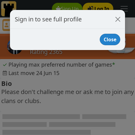
Sign Up
Log In
Sign in to see full profile
David Tebb
Chess Player David Tebb Profile
Close
David Tebb
Rating 2365
✓
Playing max preferred number of games
*
Last move 24 Jun 15
Bio
Please don't challenge me or ask me to join any
clans or clubs.