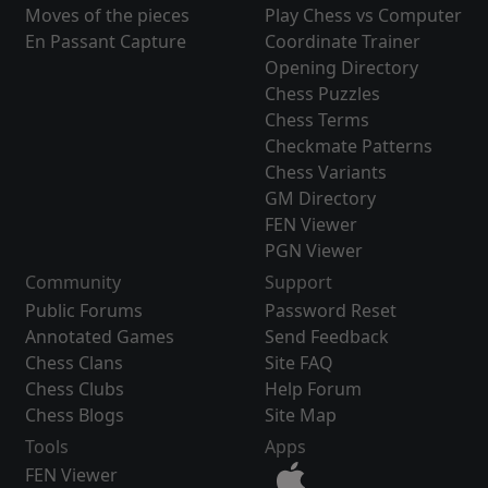
Moves of the pieces
Play Chess vs Computer
En Passant Capture
Coordinate Trainer
Opening Directory
Chess Puzzles
Chess Terms
Checkmate Patterns
Chess Variants
GM Directory
FEN Viewer
PGN Viewer
Community
Support
Public Forums
Password Reset
Annotated Games
Send Feedback
Chess Clans
Site FAQ
Chess Clubs
Help Forum
Chess Blogs
Site Map
Tools
Apps
FEN Viewer