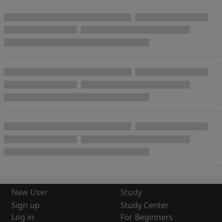
New User
Study
Sign up
Study Center
Log in
For Beginners