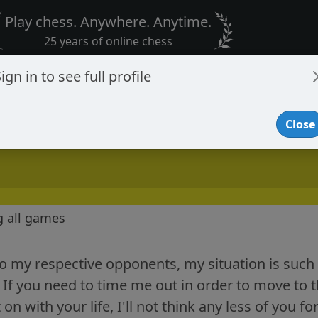
Play chess. Anywhere. Anytime.
25 years of online chess
ign in to see full profile
Close
g all games
o my respective opponents, my situation is such 
If you need to time me out in order to move to t
on with your life, I'll not think any less of you f