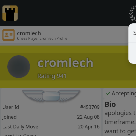
S
cromlech
Chess Player cromlech Profile
cromlech
Rating 941
✓
Acceptin
Bio
User Id
#453709
apologies t
Joined
22 Aug 08
timeframe. 
Last Daily Move
20 Apr 16
want to get 