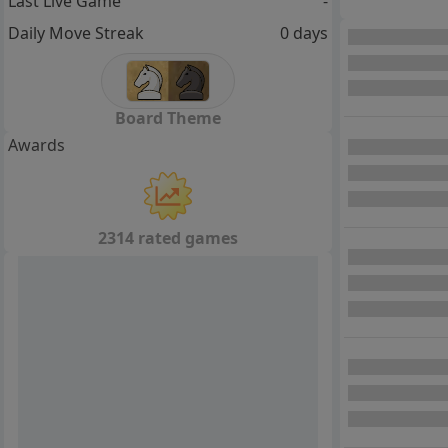
Last Live Game
-
Daily Move Streak
0 days
Board Theme
Awards
2314 rated games