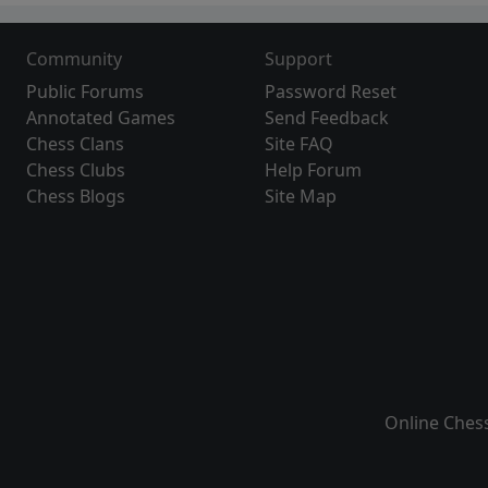
Community
Support
Public Forums
Password Reset
Annotated Games
Send Feedback
Chess Clans
Site FAQ
Chess Clubs
Help Forum
Chess Blogs
Site Map
Online Ches