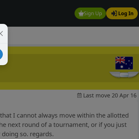
Sign Up
Log In
Last move 20 Apr 16
that I cannot always move within the allotted
he next round of a tournament, or if you just
or doing so. regards.