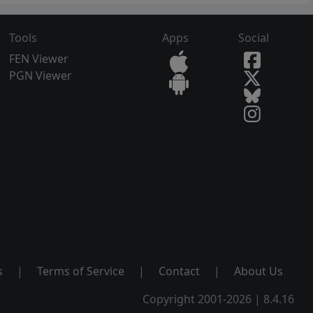
Tools
Apps
Social
FEN Viewer
PGN Viewer
s
|
Terms of Service
|
Contact
|
About Us
Copyright 2001-2026 | 8.4.16