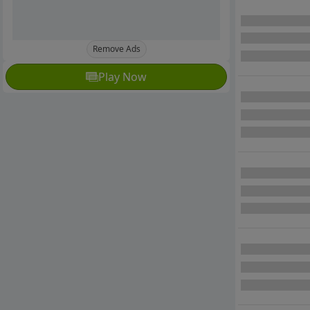
Remove Ads
Play Now