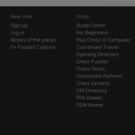
New User
Study
Sign up
Study Center
Log in
For Beginners
Moves of the pieces
Play Chess vs Computer
En Passant Capture
Coordinate Trainer
Opening Directory
Chess Puzzles
Chess Terms
Checkmate Patterns
Chess Variants
GM Directory
FEN Viewer
PGN Viewer