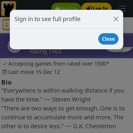
Sign Up
Log In
Sign in to see full profile
breakerofwind
Chess Player breakerofwind Profile
Close
breakerofwind
b
Rating 1563
✓
Accepting games from rated over 1500
*
Last move 15 Dec 12
Bio
"Everywhere is within walking distance if you
have the time." ~~ Steven Wright
"There are two ways to get enough. One is to
continue to accumulate more and more. The
other is to desire less." ~~ G.K. Chesterton