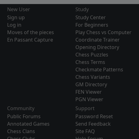
New User
Study
Sign up
Study Center
Log in
For Beginners
Moves of the pieces
Play Chess vs Computer
En Passant Capture
Coordinate Trainer
Opening Directory
Chess Puzzles
Chess Terms
Checkmate Patterns
Chess Variants
GM Directory
FEN Viewer
PGN Viewer
Community
Support
Public Forums
Password Reset
Annotated Games
Send Feedback
Chess Clans
Site FAQ
Chess Clubs
Help Forum