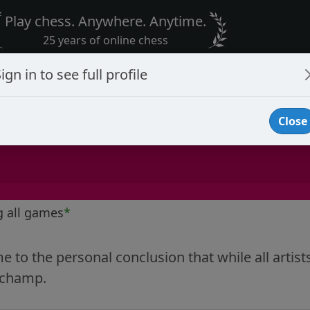
Play chess. Anywhere. Anytime.
25 years of online chess
ign in to see full profile
Close
g all games
*
e to the personal conclusion that while all artist
Duchamp.