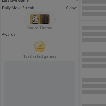
Last Live Game
-
Daily Move Streak
0 days
Board Theme
Awards
1573 rated games