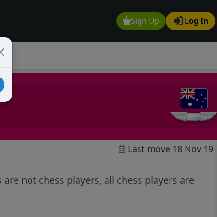
Sign Up
Log In
Last move 18 Nov 19
s are not chess players, all chess players are