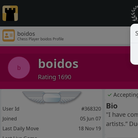
S
boidos
Chess Player boidos Profile
boidos
b
Rating 1690
✓
Acceptin
Bio
User Id
#368320
"I have com
Joined
05 Jun 07
artists.” 
Last Daily Move
18 Nov 19