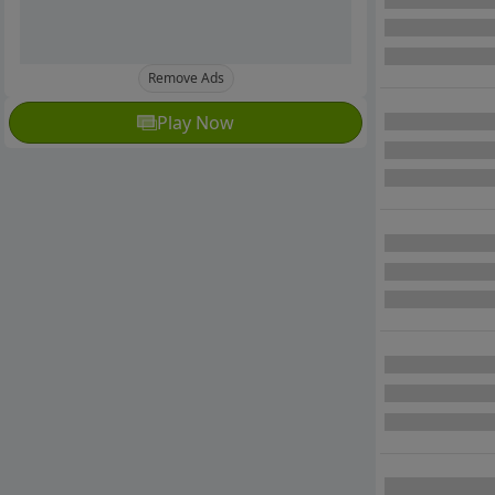
Remove Ads
Play Now