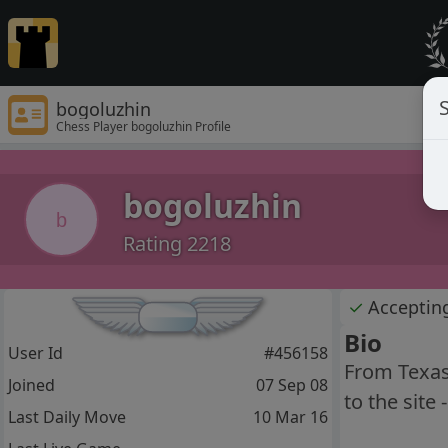
S
bogoluzhin
Chess Player bogoluzhin Profile
bogoluzhin
b
Rating 2218
✓
Acceptin
Bio
User Id
#456158
From Texas,
Joined
07 Sep 08
to the site 
Last Daily Move
10 Mar 16