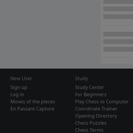
New User
Study
Sign up
Study Center
Log in
For Beginners
Moves of the pieces
Play Chess vs Computer
En Passant Capture
Coordinate Trainer
Opening Directory
Chess Puzzles
Chess Terms