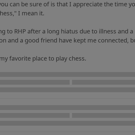
ou can be sure of is that I appreciate the time y
ess," I mean it.
ng to RHP after a long hiatus due to illness and 
son and a good friend have kept me connected, b
 my favorite place to play chess.