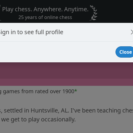
Play chess. Anywhere. Anytime.
25 years of online chess
ign in to see full profile
Close
g games from rated over 1900
*
 settled in Huntsville, AL. I've been teaching c
- we get to play occasionally.