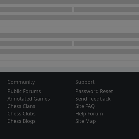
Community
Support
Public Forums
Password Reset
Annotated Games
Send Feedback
Chess Clans
Site FAQ
Chess Clubs
Help Forum
Chess Blogs
Site Map