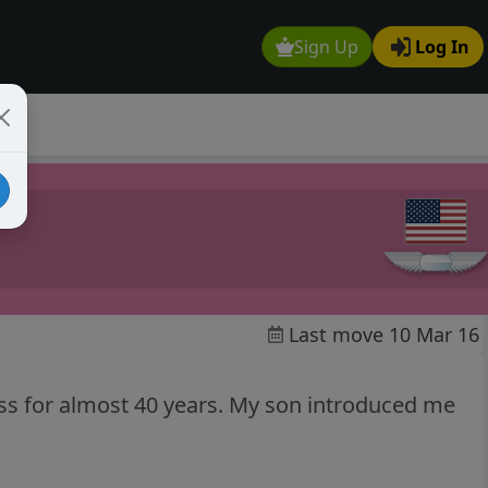
Sign Up
Log In
Last move 10 Mar 16
hess for almost 40 years. My son introduced me