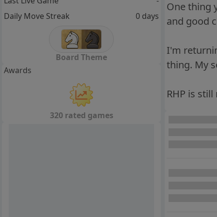
Last Live Game
-
One thing y
Daily Move Streak
0 days
and good ch
I'm returni
Board Theme
thing. My 
Awards
RHP is still
320 rated games