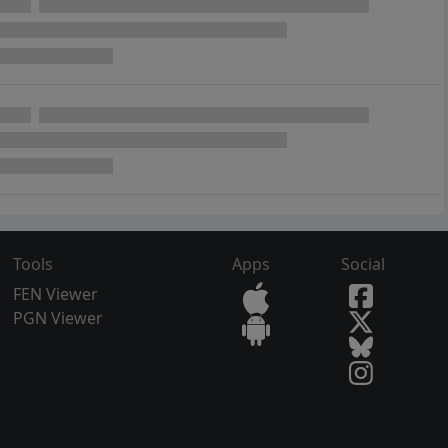
Tools
Apps
Social
FEN Viewer
PGN Viewer