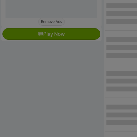
Remove Ads
Play Now