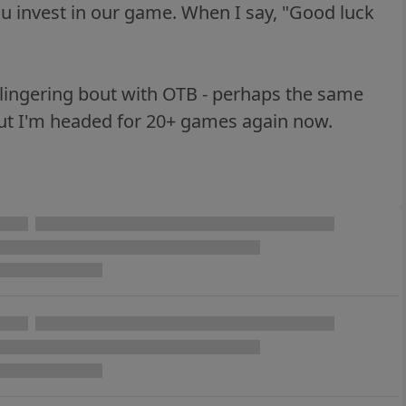
ou invest in our game. When I say, "Good luck
a lingering bout with OTB - perhaps the same
ut I'm headed for 20+ games again now.