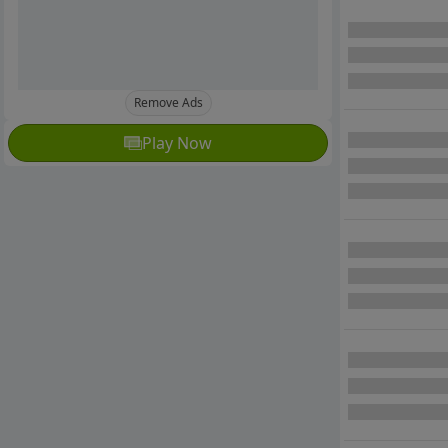
Remove Ads
Play Now