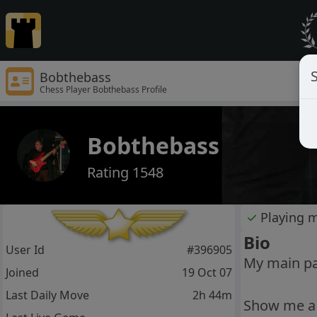
S
Bobthebass
Chess Player Bobthebass Profile
Bobthebass
Rating 1548
✓
Playing 
Bio
User Id
#396905
My main pas
Joined
19 Oct 07
Last Daily Move
2h 44m
Show me a 