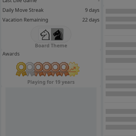
Last Live Game
-
Daily Move Streak
9 days
Vacation Remaining
22 days
Board Theme
Awards
Playing for 19 years