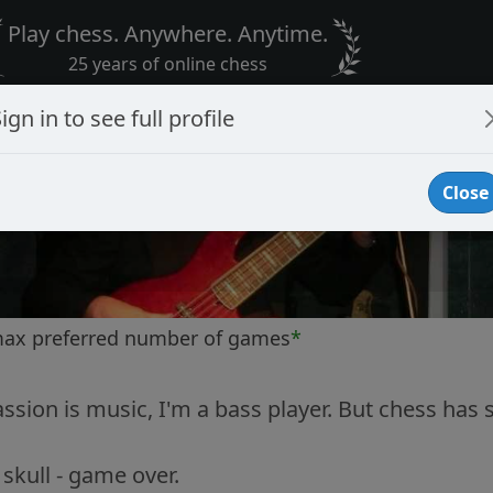
Play chess. Anywhere. Anytime.
25 years of online chess
ign in to see full profile
Close
max preferred number of games
*
sion is music, I'm a bass player. But chess has
skull - game over.