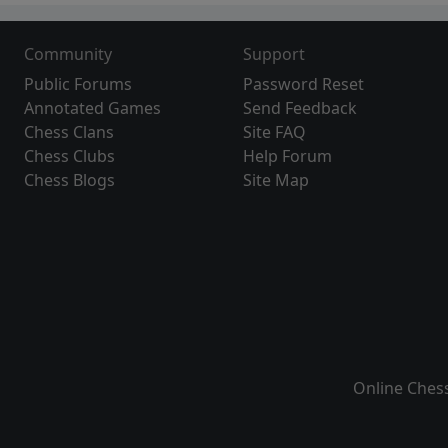
Community
Support
Public Forums
Password Reset
Annotated Games
Send Feedback
Chess Clans
Site FAQ
Chess Clubs
Help Forum
Chess Blogs
Site Map
Online Ches