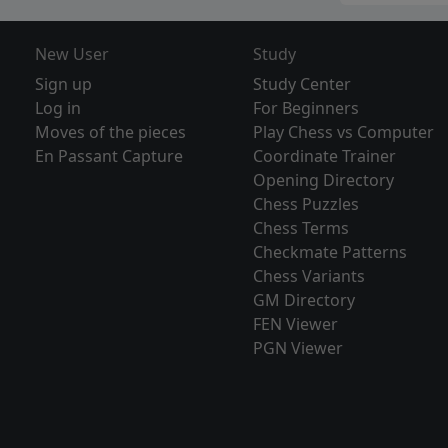
New User
Study
Sign up
Study Center
Log in
For Beginners
Moves of the pieces
Play Chess vs Computer
En Passant Capture
Coordinate Trainer
Opening Directory
Chess Puzzles
Chess Terms
Checkmate Patterns
Chess Variants
GM Directory
FEN Viewer
PGN Viewer