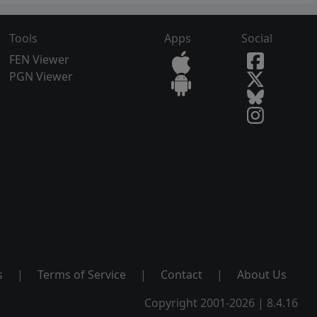
Tools
Apps
Social
FEN Viewer
PGN Viewer
s
|
Terms of Service
|
Contact
|
About Us
Copyright 2001-2026 | 8.4.16