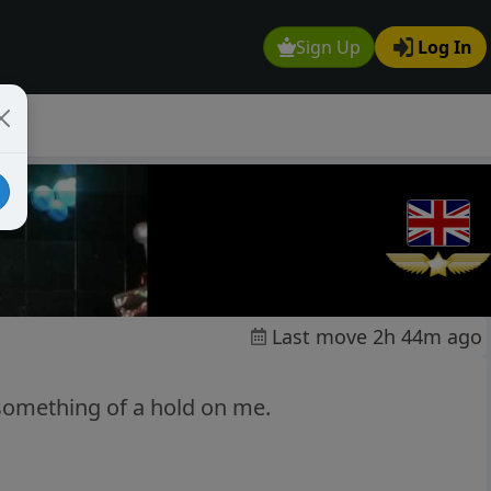
Sign Up
Log In
Last move 2h 44m ago
 something of a hold on me.