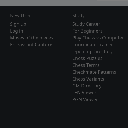
New User
Study
Sign up
Study Center
Log in
For Beginners
Moves of the pieces
Play Chess vs Computer
En Passant Capture
Coordinate Trainer
Opening Directory
Chess Puzzles
Chess Terms
Checkmate Patterns
Chess Variants
GM Directory
FEN Viewer
PGN Viewer