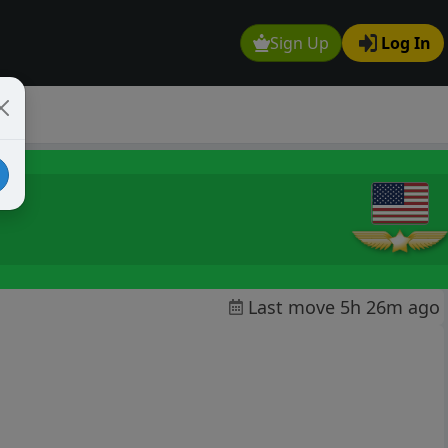
Sign Up
Log In
Last move 5h 26m ago