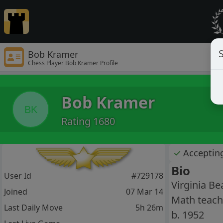
S
Bob Kramer
Chess Player Bob Kramer Profile
Bob Kramer
BK
Rating 1680
✓
Acceptin
Bio
User Id
#729178
Virginia Be
Joined
07 Mar 14
Math teache
Last Daily Move
5h 26m
b. 1952