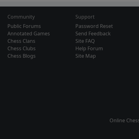
Community
Support
Public Forums
Password Reset
Annotated Games
Send Feedback
Chess Clans
Site FAQ
Chess Clubs
Help Forum
Chess Blogs
Site Map
Online Ches