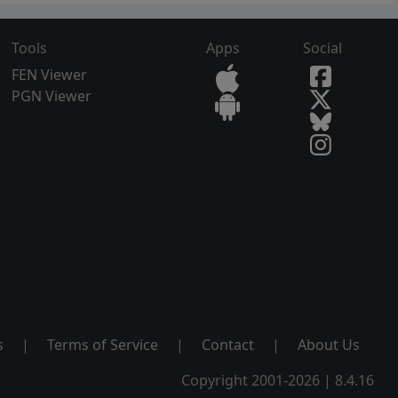
Tools
Apps
Social
FEN Viewer
PGN Viewer
s
|
Terms of Service
|
Contact
|
About Us
Copyright 2001-2026 | 8.4.16