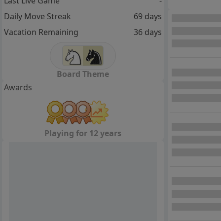
Last Live Game
-
Daily Move Streak
69 days
Vacation Remaining
36 days
Board Theme
Awards
Playing for 12 years