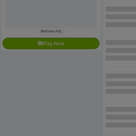
Remove Ads
Play Now