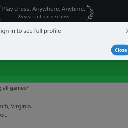
Play chess. Anywhere. Anytime.
25 years of online chess
ign in to see full profile
Close
g all games
*
ach, Virginia.
r..