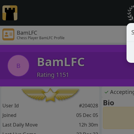
S
BamLFC
Chess Player BamLFC Profile
BamLFC
B
Rating 1151
✓
Acceptin
Bio
User Id
#204028
Joined
05 Dec 05
Last Daily Move
12h 30m