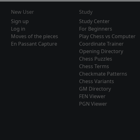
New User
Study
Sign up
Study Center
Log in
For Beginners
Moves of the pieces
Play Chess vs Computer
En Passant Capture
Coordinate Trainer
Opening Directory
Chess Puzzles
Chess Terms
Checkmate Patterns
Chess Variants
GM Directory
FEN Viewer
PGN Viewer