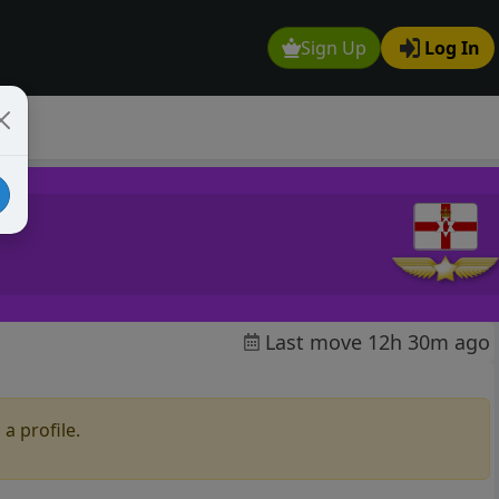
Sign Up
Log In
Last move 12h 30m ago
a profile.