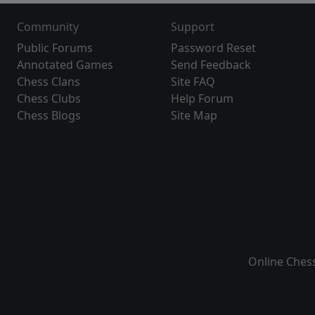
Community
Support
Public Forums
Password Reset
Annotated Games
Send Feedback
Chess Clans
Site FAQ
Chess Clubs
Help Forum
Chess Blogs
Site Map
Online Ches