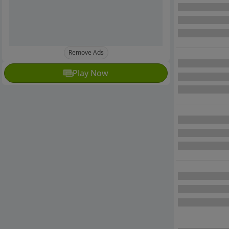
Remove Ads
Play Now