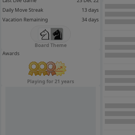
Last Live Game
23 Dec 22
Daily Move Streak
13 days
Vacation Remaining
34 days
Board Theme
Awards
Playing for 21 years