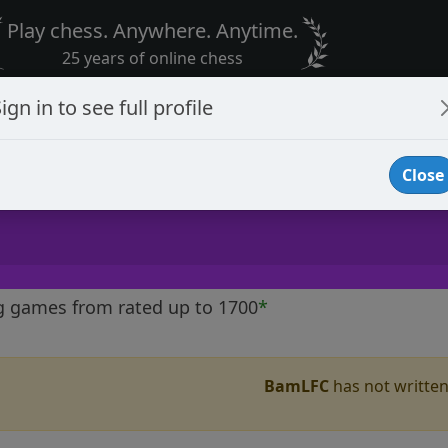
Play chess. Anywhere. Anytime.
25 years of online chess
ign in to see full profile
Close
g games from rated up to 1700
*
BamLFC
has not written 