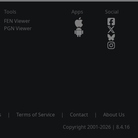
Tools
Apps
Social
FEN Viewer
PGN Viewer
s
|
Terms of Service
|
Contact
|
About Us
Copyright 2001-2026 | 8.4.16