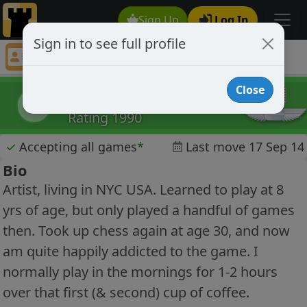
Sign Up
Log In
Sign in to see full profile
babyspicymustard
Chess Player babyspicymustard Profile
Close
babyspicymustard
b
Rating 1990
✓
Accepting all games
*
Last move 17 Sep 14
Bio
Artist, living in NYC USA. Learned to play at 8
yrs of age, but only played a handful of games
then. Took up chess again at age 30, and now
am quite happily addicted to the game. I
normally play in the mornings for 1-2 hours
over that first (& second) cup of coffee.