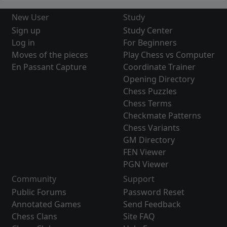
New User
Study
Sign up
Study Center
Log in
For Beginners
Moves of the pieces
Play Chess vs Computer
En Passant Capture
Coordinate Trainer
Opening Directory
Chess Puzzles
Chess Terms
Checkmate Patterns
Chess Variants
GM Directory
FEN Viewer
PGN Viewer
Community
Support
Public Forums
Password Reset
Annotated Games
Send Feedback
Chess Clans
Site FAQ