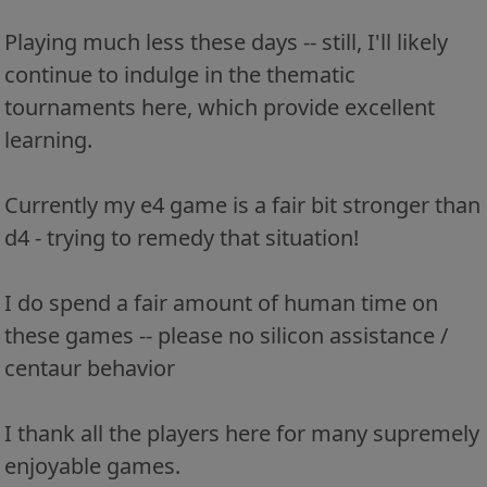
Playing much less these days -- still, I'll likely
continue to indulge in the thematic
tournaments here, which provide excellent
learning.
Currently my e4 game is a fair bit stronger than
d4 - trying to remedy that situation!
I do spend a fair amount of human time on
these games -- please no silicon assistance /
centaur behavior
I thank all the players here for many supremely
enjoyable games.