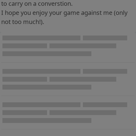
to carry on a converstion.
I hope you enjoy your game against me (only
not too much!).