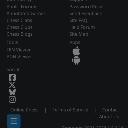
Public Forums
Password Reset
Annotated Games
Send Feedback
Chess Clans
Site FAQ
Chess Clubs
Help Forum
Chess Blogs
Site Map
Tools
Apps
FEN Viewer
PGN Viewer
Social
Online Chess
|
Terms of Service
|
Contact
|
About Us