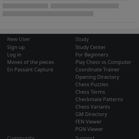
New User
Study
Sign up
Study Center
Log in
For Beginners
Moves of the pieces
Play Chess vs Computer
En Passant Capture
Coordinate Trainer
Opening Directory
Chess Puzzles
Chess Terms
Checkmate Patterns
Chess Variants
GM Directory
FEN Viewer
PGN Viewer
Community
Support