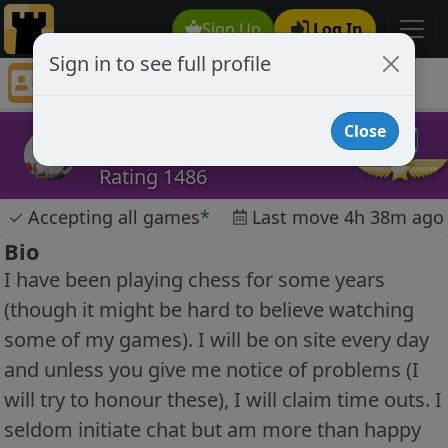
Sign Up
Log In
Sign in to see full profile
asimov
Chess Player asimov Profile
Close
asimov
Rating 1486
✓
Accepting all games
*
Last move 4h 38m ago
Bio
I have been playing chess for some years
(though it might be hard to believe watching
some of my games). I will be on site every day
and unless you give me notice of problems (I
will try to honour these), I will claim time outs. I
seldom initiate chat but am more than happy