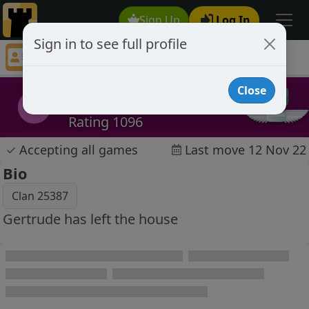
Sign Up
Log In
Sign in to see full profile
Gertrude
Chess Player Gertrude Profile
Close
Gertrude
G
Rating 1096
✓
Accepting all games
Last move 12 Nov 22
Bio
Clan 25387
Gertrude has left the house