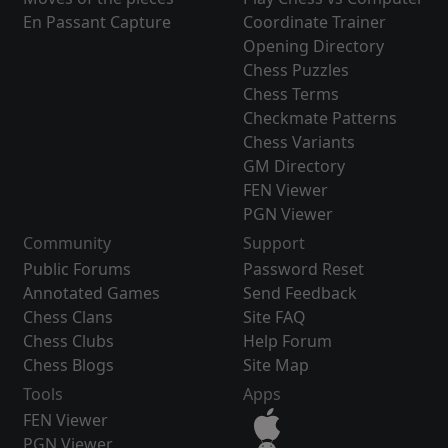
En Passant Capture
Coordinate Trainer
Opening Directory
Chess Puzzles
Chess Terms
Checkmate Patterns
Chess Variants
GM Directory
FEN Viewer
PGN Viewer
Community
Support
Public Forums
Password Reset
Annotated Games
Send Feedback
Chess Clans
Site FAQ
Chess Clubs
Help Forum
Chess Blogs
Site Map
Tools
Apps
FEN Viewer
PGN Viewer