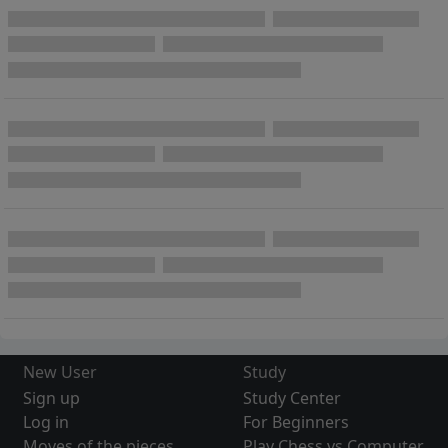
New User
Study
Sign up
Study Center
Log in
For Beginners
Moves of the pieces
Play Chess vs Computer