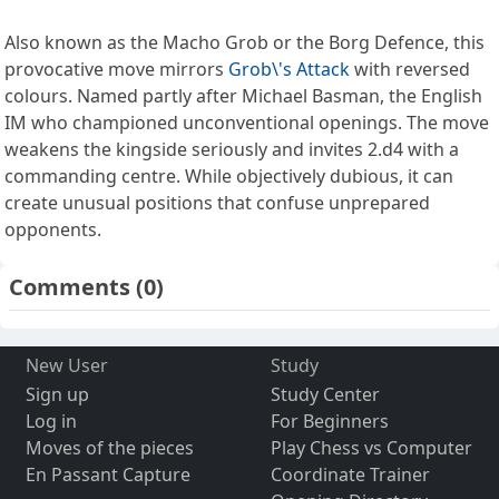
Also known as the Macho Grob or the Borg Defence, this
provocative move mirrors
Grob\'s Attack
with reversed
colours. Named partly after Michael Basman, the English
IM who championed unconventional openings. The move
weakens the kingside seriously and invites 2.d4 with a
commanding centre. While objectively dubious, it can
create unusual positions that confuse unprepared
opponents.
Comments
(0)
New User
Study
Sign up
Study Center
Log in
For Beginners
Moves of the pieces
Play Chess vs Computer
En Passant Capture
Coordinate Trainer