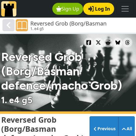
Sign Up
Log In
Reversed Grob (Borg/Basman
1. e4 g5
defence/macho Grob)
Reversed Grob
(Borg/Basman
defence/macho Grob)
1. e4 g5
Reversed Grob
(Borg/Basman
Previous
All