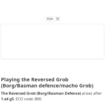
PGN
Playing the Reversed Grob
(Borg/Basman defence/macho Grob)
The Reversed Grob (Borg/Basman Defence)
arises after
1.e4 g5
. ECO code: B00.