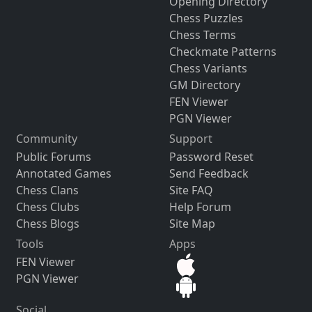
Opening Directory
Chess Puzzles
Chess Terms
Checkmate Patterns
Chess Variants
GM Directory
FEN Viewer
PGN Viewer
Community
Support
Public Forums
Password Reset
Annotated Games
Send Feedback
Chess Clans
Site FAQ
Chess Clubs
Help Forum
Chess Blogs
Site Map
Tools
Apps
FEN Viewer
PGN Viewer
Social