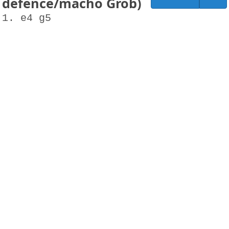
defence/macho Grob)
1. e4 g5