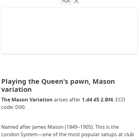
PGN
Playing the Queen's pawn, Mason
variation
The Mason Variation
arises after
1.d4 d5 2.Bf4
. ECO
code: D00.
Named after James Mason (1849–1905). This is the
London System—one of the most popular setups at club