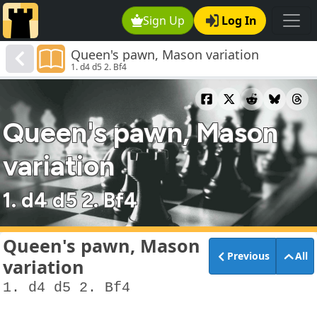
Sign Up
Log In
Queen's pawn, Mason variation
1. d4 d5 2. Bf4
Queen's pawn, Mason
variation
1. d4 d5 2. Bf4
Queen's pawn, Mason
Previous
All
variation
1. d4 d5 2. Bf4