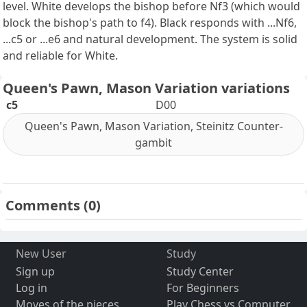
level. White develops the bishop before Nf3 (which would
block the bishop's path to f4). Black responds with ...Nf6,
...c5 or ...e6 and natural development. The system is solid
and reliable for White.
Queen's Pawn, Mason Variation variations
c5
D00
Queen's Pawn, Mason Variation, Steinitz Counter-
gambit
Comments
(0)
New User
Study
Sign up
Study Center
Log in
For Beginners
Moves of the pieces
Play Chess vs Computer