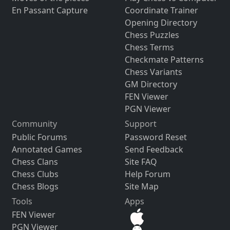
En Passant Capture
Coordinate Trainer
Opening Directory
Chess Puzzles
Chess Terms
Checkmate Patterns
Chess Variants
GM Directory
FEN Viewer
PGN Viewer
Community
Support
Public Forums
Password Reset
Annotated Games
Send Feedback
Chess Clans
Site FAQ
Chess Clubs
Help Forum
Chess Blogs
Site Map
Tools
Apps
FEN Viewer
PGN Viewer