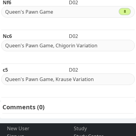
Nf6
D02
Queen's Pawn Game
8
Nc6
D02
Queen's Pawn Game, Chigorin Variation
c5
D02
Queen's Pawn Game, Krause Variation
Comments
(0)
New User
Study