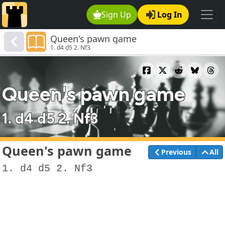
Sign Up
Log In
Queen's pawn game
1. d4 d5 2. Nf3
Queen's pawn game
1. d4 d5 2. Nf3
Queen's pawn game
Previous
All
1. d4 d5 2. Nf3