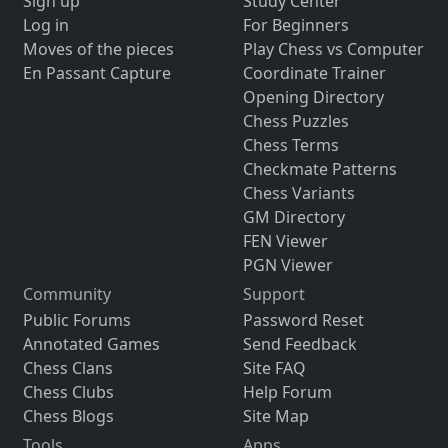
Sign up
Study Center
Log in
For Beginners
Moves of the pieces
Play Chess vs Computer
En Passant Capture
Coordinate Trainer
Opening Directory
Chess Puzzles
Chess Terms
Checkmate Patterns
Chess Variants
GM Directory
FEN Viewer
PGN Viewer
Community
Support
Public Forums
Password Reset
Annotated Games
Send Feedback
Chess Clans
Site FAQ
Chess Clubs
Help Forum
Chess Blogs
Site Map
Tools
Apps