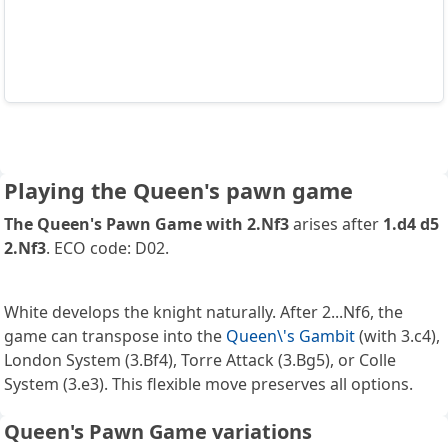
Playing the Queen's pawn game
The Queen's Pawn Game with 2.Nf3
arises after
1.d4 d5
2.Nf3
. ECO code: D02.
White develops the knight naturally. After 2...Nf6, the
game can transpose into the
Queen\'s Gambit
(with 3.c4),
London System (3.Bf4), Torre Attack (3.Bg5), or Colle
System (3.e3). This flexible move preserves all options.
Queen's Pawn Game variations