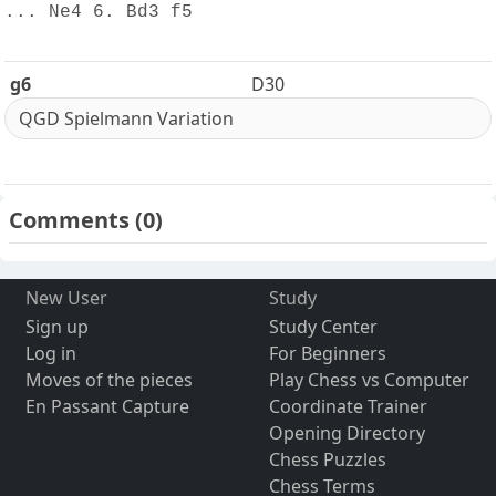
... Ne4 6. Bd3 f5
g6
D30
QGD Spielmann Variation
Comments
(0)
New User
Study
Sign up
Study Center
Log in
For Beginners
Moves of the pieces
Play Chess vs Computer
En Passant Capture
Coordinate Trainer
Opening Directory
Chess Puzzles
Chess Terms