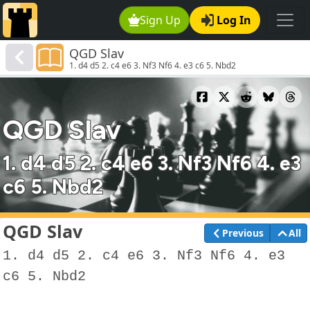
Sign Up
Log In
QGD Slav
1. d4 d5 2. c4 e6 3. Nf3 Nf6 4. e3 c6 5. Nbd2
QGD Slav
1. d4 d5 2. c4 e6 3. Nf3 Nf6 4. e3
c6 5. Nbd2
QGD Slav
Previous
All
1. d4 d5 2. c4 e6 3. Nf3 Nf6 4. e3
c6 5. Nbd2