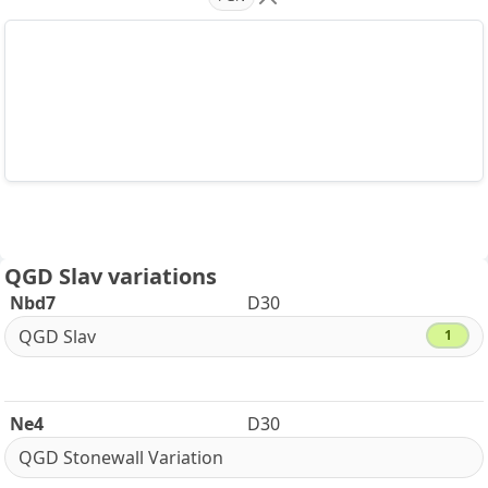
QGD Slav variations
Nbd7
D30
QGD Slav
1
Ne4
D30
QGD Stonewall Variation