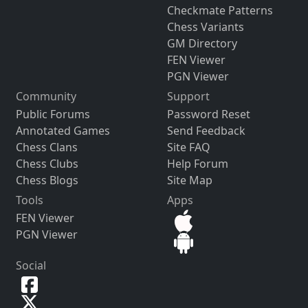
Checkmate Patterns
Chess Variants
GM Directory
FEN Viewer
PGN Viewer
Community
Support
Public Forums
Password Reset
Annotated Games
Send Feedback
Chess Clans
Site FAQ
Chess Clubs
Help Forum
Chess Blogs
Site Map
Tools
Apps
FEN Viewer
PGN Viewer
Social