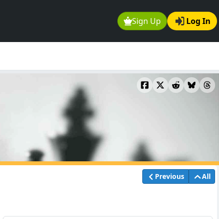
Sign Up
Log In
Previous
All