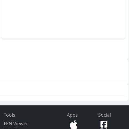
Tools
Apps
Social
FEN Viewer