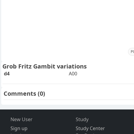
P
Grob Fritz Gambit variations
d4
A00
Comments
(0)
New User
Study
Sign up
Study Center