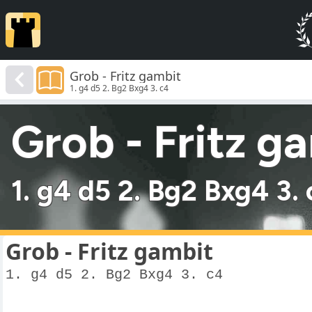
Grob - Fritz gambit
1. g4 d5 2. Bg2 Bxg4 3. c4
Grob - Fritz g
1. g4 d5 2. Bg2 Bxg4 3.
Grob - Fritz gambit
1. g4 d5 2. Bg2 Bxg4 3. c4