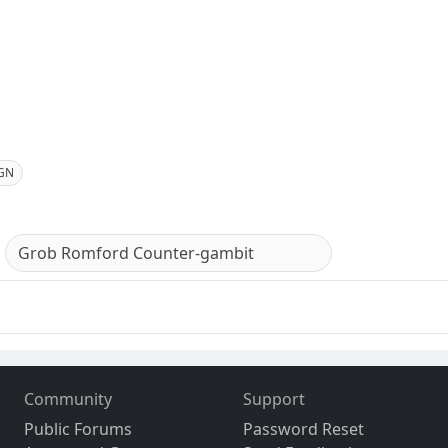
GN
Grob Romford Counter-gambit
Community
Support
Public Forums
Password Reset