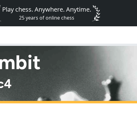
Play chess. Anywhere. Anytime.
25 years of online chess
ambit
 c4