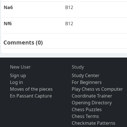
Na6
B12
Nf6
B12
Comments
(0)
New User
Study
Sign up
Study Center
Log in
For Beginners
Moves of the pieces
Play Chess vs Computer
En Passant Capture
Coordinate Trainer
Opening Directory
Chess Puzzles
Chess Terms
Checkmate Patterns