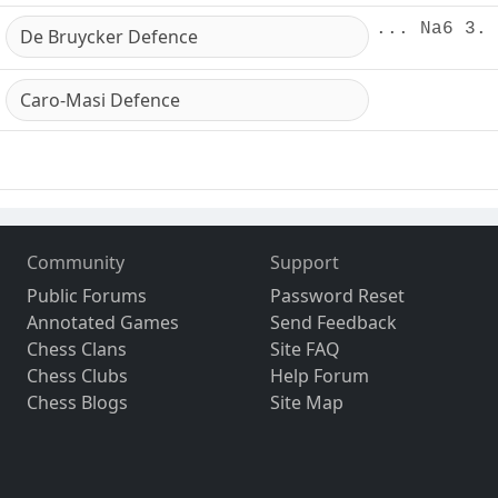
... Na6 3. 
De Bruycker Defence
Caro-Masi Defence
Community
Support
Public Forums
Password Reset
Annotated Games
Send Feedback
Chess Clans
Site FAQ
Chess Clubs
Help Forum
Chess Blogs
Site Map