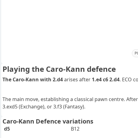
P
Playing the Caro-Kann defence
The Caro-Kann with 2.d4
arises after
1.e4 c6 2.d4
. ECO c
The main move, establishing a classical pawn centre. After
3.exd5 (Exchange), or 3.f3 (Fantasy).
Caro-Kann Defence variations
d5
B12