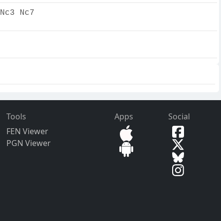
Nc3 Nc7
Tools
Apps
Social
FEN Viewer
PGN Viewer