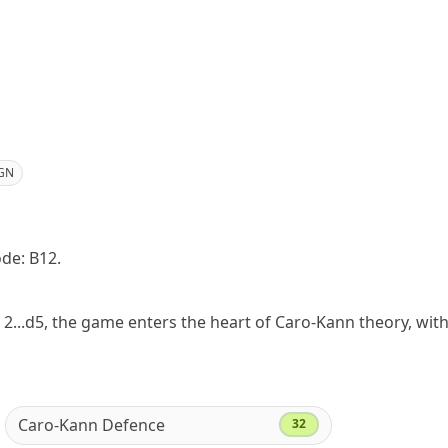
GN
ode: B12.
 2...d5, the game enters the heart of Caro-Kann theory, wit
Caro-Kann Defence
32