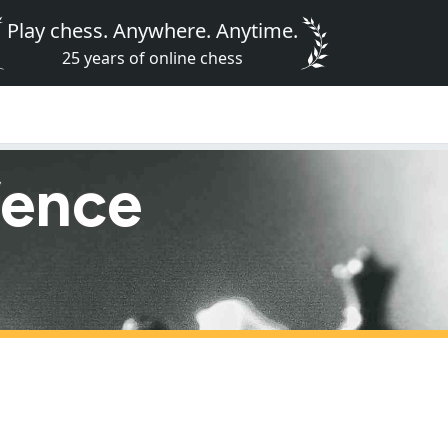
Play chess. Anywhere. Anytime.
25 years of online chess
fence