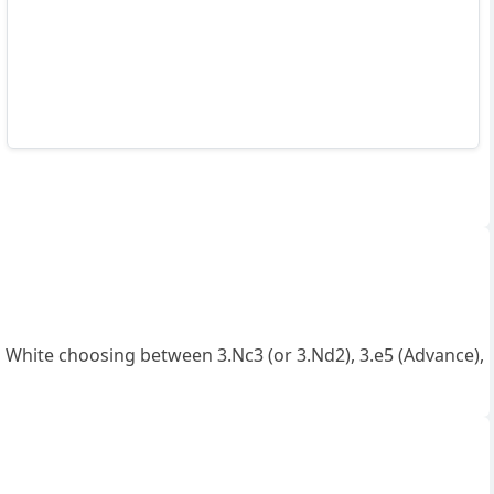
h White choosing between 3.Nc3 (or 3.Nd2), 3.e5 (Advance),