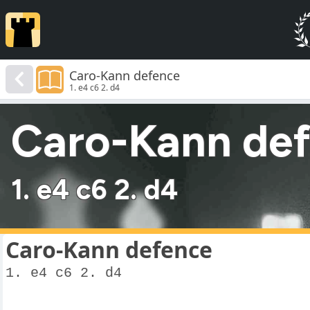
Caro-Kann defence
1. e4 c6 2. d4
Caro-Kann de
1. e4 c6 2. d4
Caro-Kann defence
1. e4 c6 2. d4