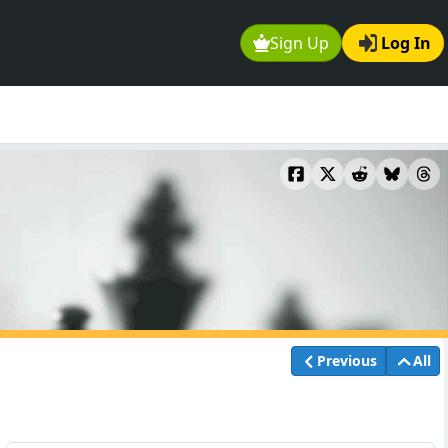
Sign Up
Log In
Previous
All