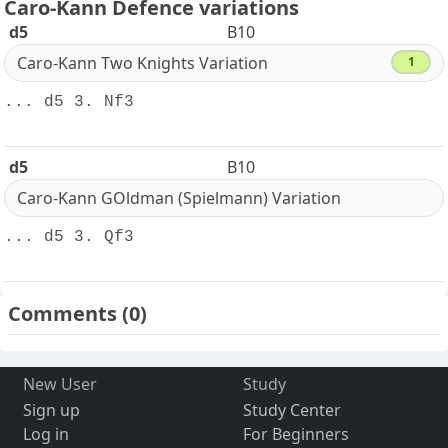
Caro-Kann Defence variations
d5
B10
Caro-Kann Two Knights Variation
1
... d5 3. Nf3
d5
B10
Caro-Kann GOldman (Spielmann) Variation
... d5 3. Qf3
Comments
(0)
New User
Study
Sign up
Study Center
Log in
For Beginners