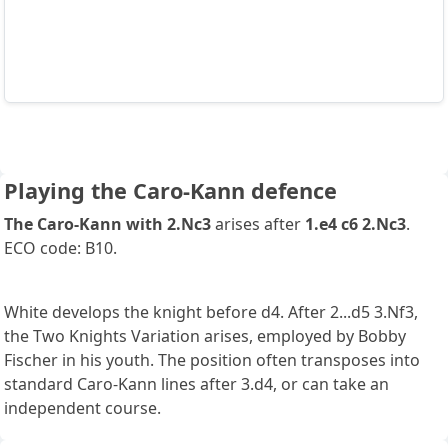
Playing the Caro-Kann defence
The Caro-Kann with 2.Nc3
arises after
1.e4 c6 2.Nc3
.
ECO code: B10.
White develops the knight before d4. After 2...d5 3.Nf3,
the Two Knights Variation arises, employed by Bobby
Fischer in his youth. The position often transposes into
standard Caro-Kann lines after 3.d4, or can take an
independent course.