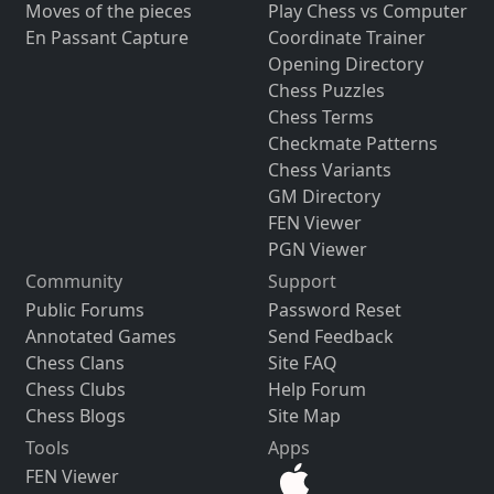
Moves of the pieces
Play Chess vs Computer
En Passant Capture
Coordinate Trainer
Opening Directory
Chess Puzzles
Chess Terms
Checkmate Patterns
Chess Variants
GM Directory
FEN Viewer
PGN Viewer
Community
Support
Public Forums
Password Reset
Annotated Games
Send Feedback
Chess Clans
Site FAQ
Chess Clubs
Help Forum
Chess Blogs
Site Map
Tools
Apps
FEN Viewer