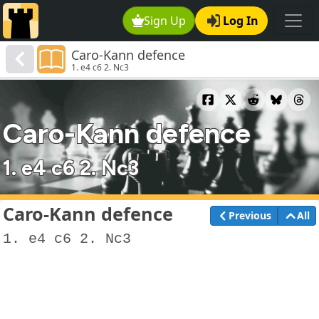
Sign Up
Log In
Caro-Kann defence
1. e4 c6 2. Nc3
Caro-Kann defence
1. e4 c6 2. Nc3
Caro-Kann defence
Previous
All
1. e4 c6 2. Nc3