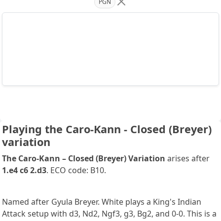
PGN
Playing the Caro-Kann - Closed (Breyer)
variation
The Caro-Kann – Closed (Breyer) Variation
arises after
1.e4 c6 2.d3
. ECO code: B10.
Named after Gyula Breyer. White plays a King's Indian
Attack setup with d3, Nd2, Ngf3, g3, Bg2, and 0-0. This is a