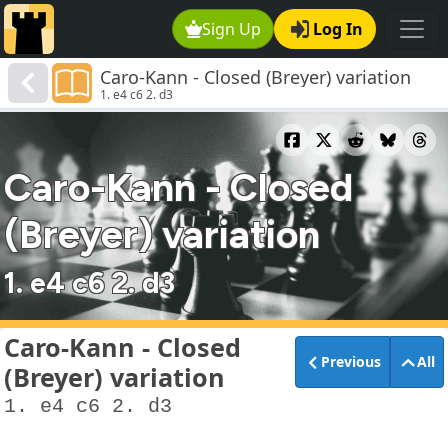
Sign Up
Log In
Caro-Kann - Closed (Breyer) variation
1. e4 c6 2. d3
Caro-Kann - Closed
(Breyer) variation
1. e4 c6 2. d3
Caro-Kann - Closed
Previous
All
(Breyer) variation
1. e4 c6 2. d3