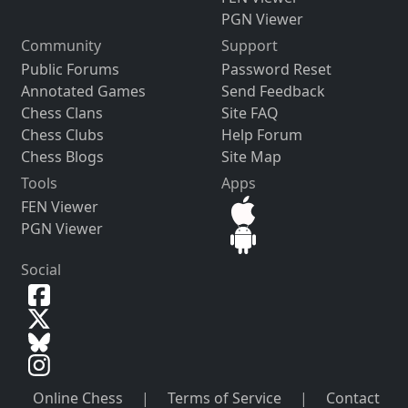
PGN Viewer
Community
Support
Public Forums
Password Reset
Annotated Games
Send Feedback
Chess Clans
Site FAQ
Chess Clubs
Help Forum
Chess Blogs
Site Map
Tools
Apps
FEN Viewer
PGN Viewer
Social
Online Chess
|
Terms of Service
|
Contact