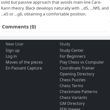
solid but passive approach that avoids main-line Caro-
Kann theory. Black develops naturally with ...d5, ...Nf6, and
...e5 or ...g6, obtaining a comfortable position.
Comments
(0)
New User
Study
Sign up
Study Center
Log in
For Beginners
Moves of the pieces
Play Chess vs Computer
En Passant Capture
Coordinate Trainer
Opening Directory
Chess Puzzles
Chess Terms
Checkmate Patterns
Chess Variants
GM Directory
FEN Viewer