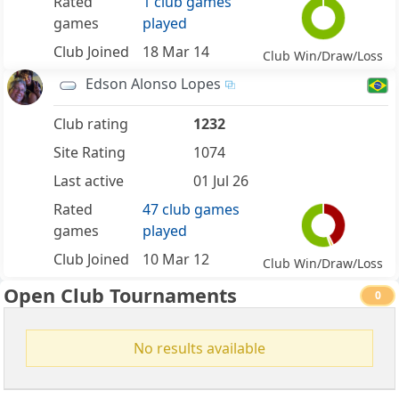
Rated
1 club games
games
played
Club Joined
18 Mar 14
Club Win/Draw/Loss
Edson Alonso Lopes
Club rating
1232
Site Rating
1074
Last active
01 Jul 26
Rated
47 club games
games
played
Club Joined
10 Mar 12
Club Win/Draw/Loss
Open Club Tournaments
0
No results available