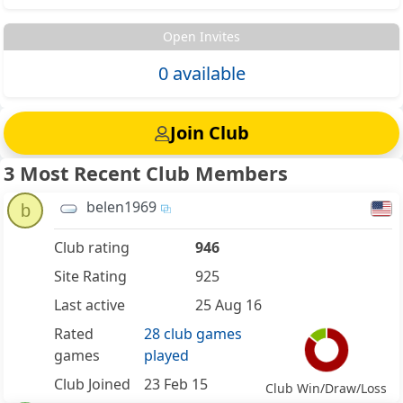
Open Invites
0 available
Join Club
3 Most Recent Club Members
belen1969
b
Club rating
946
Site Rating
925
Last active
25 Aug 16
Rated
28 club games
games
played
Club Joined
23 Feb 15
Club Win/Draw/Loss