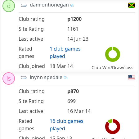
damionhonegan
d
Club rating
p1200
Site Rating
1161
Last active
14 Jun 23
Rated
1 club games
games
played
Club Joined
18 Mar 14
Club Win/Draw/Loss
lnynn spedale
ls
Club rating
p870
Site Rating
699
Last active
16 Mar 14
Rated
16 club games
games
played
Club Joined
15 Sep 13