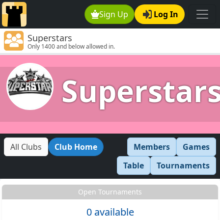
Sign Up
Log In
Superstars
Only 1400 and below allowed in.
Superstar
All Clubs
Club Home
Members
Games
Table
Tournaments
Open Tournaments
0 available