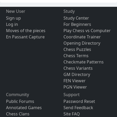
New User
Study
Sign up
Study Center
Log in
For Beginners
Moves of the pieces
Play Chess vs Computer
En Passant Capture
Coordinate Trainer
Opening Directory
Chess Puzzles
Chess Terms
Checkmate Patterns
Chess Variants
GM Directory
FEN Viewer
PGN Viewer
Community
Support
Public Forums
Password Reset
Annotated Games
Send Feedback
Chess Clans
Site FAQ