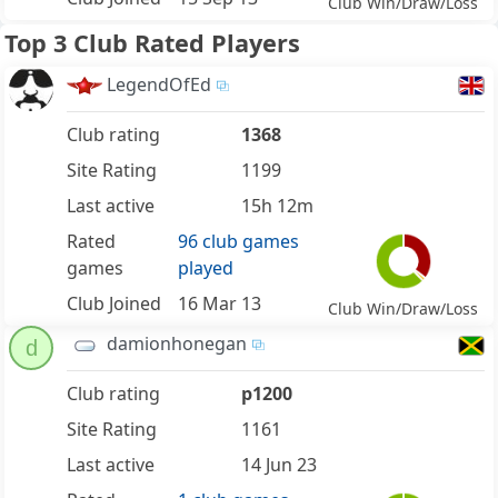
Club Win/Draw/Loss
Top 3 Club Rated Players
LegendOfEd
Club rating
1368
Site Rating
1199
Last active
15h 12m
Rated
96 club games
games
played
Club Joined
16 Mar 13
Club Win/Draw/Loss
damionhonegan
d
Club rating
p1200
Site Rating
1161
Last active
14 Jun 23