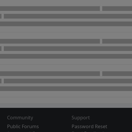
Community
Support
Public Forums
Password Reset