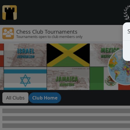
Chess Club Tournaments
Tournaments open to club members only
All Clubs
Club Home