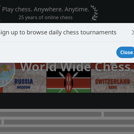
Play chess. Anywhere. Anytime.
25 years of online chess
Sign up to browse daily chess tournaments
Close
World Wide Chess