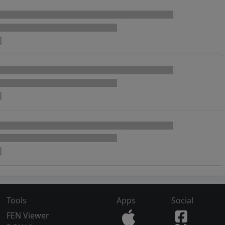
Tools
Apps
Social
FEN Viewer