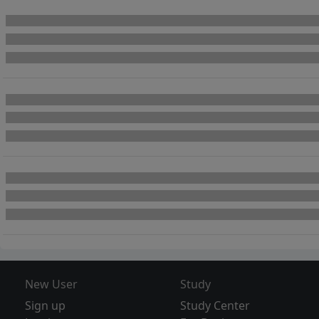
New User
Study
Sign up
Study Center