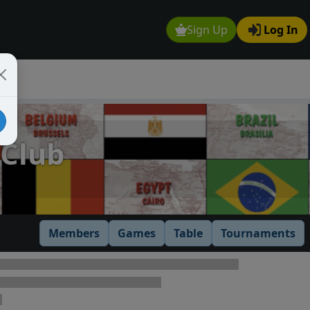
Sign Up
Log In
 Club
Members
Games
Table
Tournaments