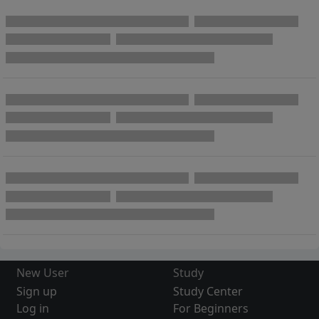
New User
Study
Sign up
Study Center
Log in
For Beginners