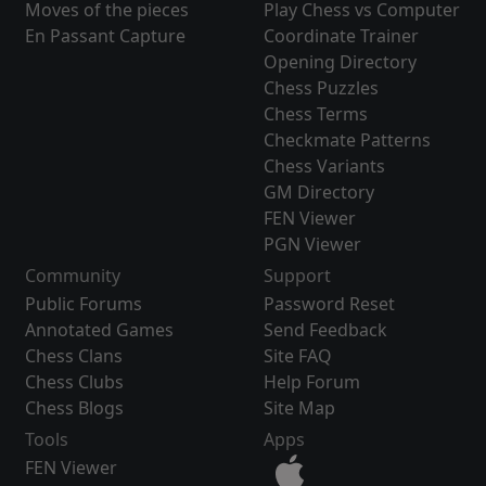
Moves of the pieces
Play Chess vs Computer
En Passant Capture
Coordinate Trainer
Opening Directory
Chess Puzzles
Chess Terms
Checkmate Patterns
Chess Variants
GM Directory
FEN Viewer
PGN Viewer
Community
Support
Public Forums
Password Reset
Annotated Games
Send Feedback
Chess Clans
Site FAQ
Chess Clubs
Help Forum
Chess Blogs
Site Map
Tools
Apps
FEN Viewer