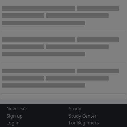
New User
Study
Sign up
Study Center
Log in
For Beginners