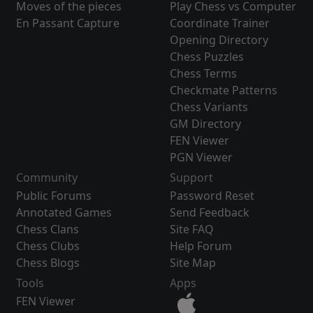
Moves of the pieces
Play Chess vs Computer
En Passant Capture
Coordinate Trainer
Opening Directory
Chess Puzzles
Chess Terms
Checkmate Patterns
Chess Variants
GM Directory
FEN Viewer
PGN Viewer
Community
Support
Public Forums
Password Reset
Annotated Games
Send Feedback
Chess Clans
Site FAQ
Chess Clubs
Help Forum
Chess Blogs
Site Map
Tools
Apps
FEN Viewer