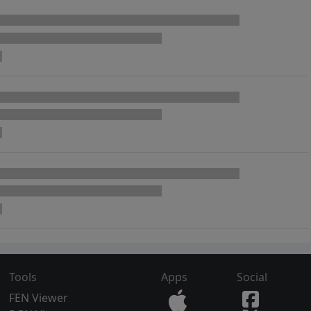
Tools
Apps
Social
FEN Viewer