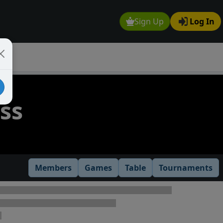
Sign Up
Log In
ss
Members
Games
Table
Tournaments