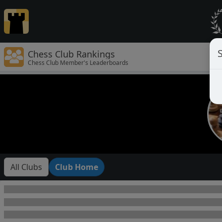
Chess Club Rankings
Chess Club Member's Leaderboards
All Clubs
Club Home