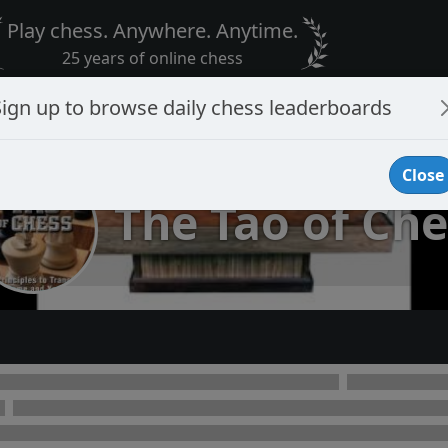
Play chess. Anywhere. Anytime.
25 years of online chess
Sign up to browse daily chess leaderboards
Close
The Tao of Che