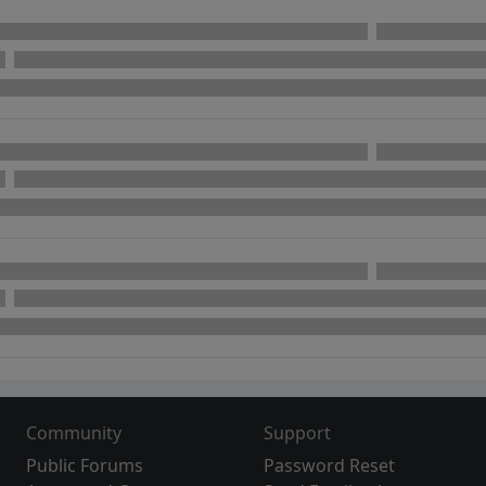
Community
Support
Public Forums
Password Reset