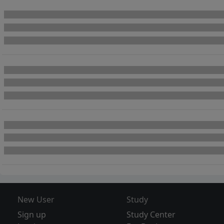
New User
Study
Sign up
Study Center