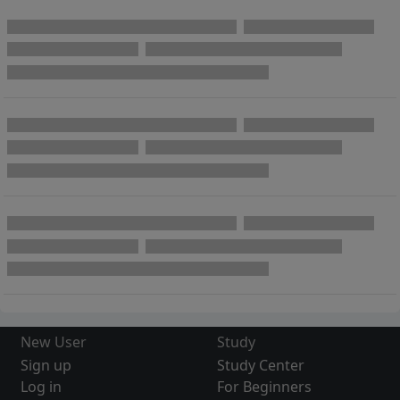
New User
Study
Sign up
Study Center
Log in
For Beginners