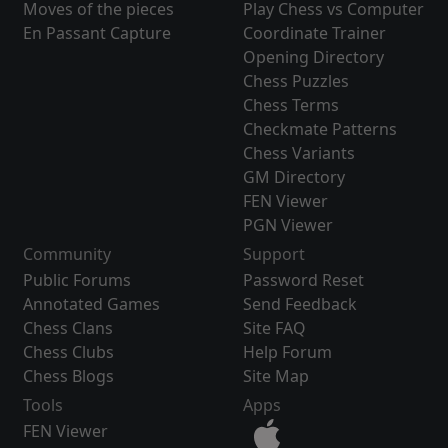
Moves of the pieces
Play Chess vs Computer
En Passant Capture
Coordinate Trainer
Opening Directory
Chess Puzzles
Chess Terms
Checkmate Patterns
Chess Variants
GM Directory
FEN Viewer
PGN Viewer
Community
Support
Public Forums
Password Reset
Annotated Games
Send Feedback
Chess Clans
Site FAQ
Chess Clubs
Help Forum
Chess Blogs
Site Map
Tools
Apps
FEN Viewer