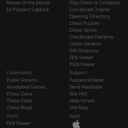
Moves of the pieces
Play Chess vs Computer
En Passant Capture
Coordinate Trainer
Opening Directory
Chess Puzzles
Chess Terms
Checkmate Patterns
Chess Variants
GM Directory
FEN Viewer
PGN Viewer
Community
Support
Public Forums
Password Reset
Annotated Games
Send Feedback
Chess Clans
Site FAQ
Chess Clubs
Help Forum
Chess Blogs
Site Map
Tools
Apps
FEN Viewer