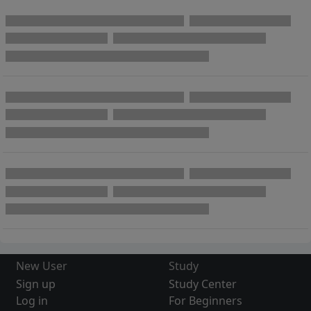
New User
Study
Sign up
Study Center
Log in
For Beginners