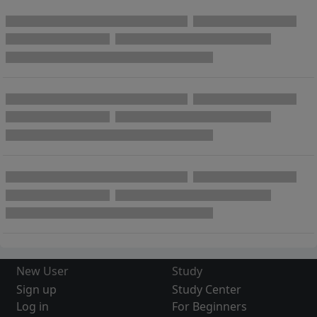
New User
Study
Sign up
Study Center
Log in
For Beginners