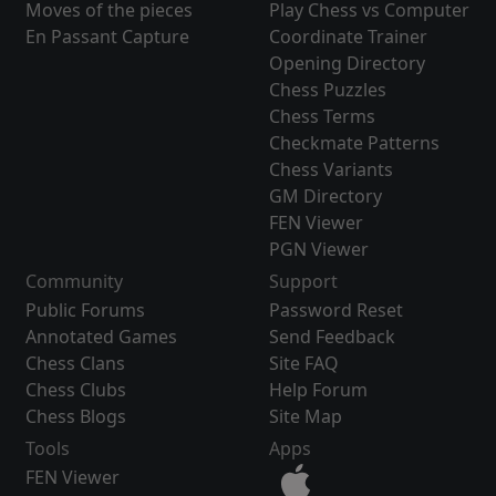
Moves of the pieces
Play Chess vs Computer
En Passant Capture
Coordinate Trainer
Opening Directory
Chess Puzzles
Chess Terms
Checkmate Patterns
Chess Variants
GM Directory
FEN Viewer
PGN Viewer
Community
Support
Public Forums
Password Reset
Annotated Games
Send Feedback
Chess Clans
Site FAQ
Chess Clubs
Help Forum
Chess Blogs
Site Map
Tools
Apps
FEN Viewer