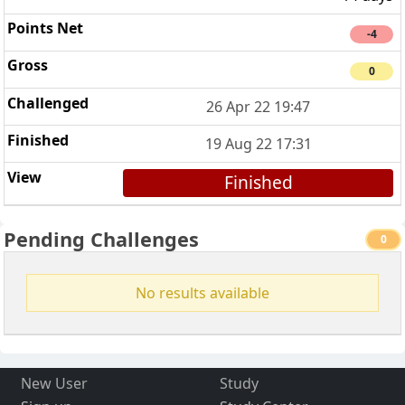
-4
0
26 Apr 22 19:47
19 Aug 22 17:31
Finished
Pending Challenges
0
No results available
New User
Study