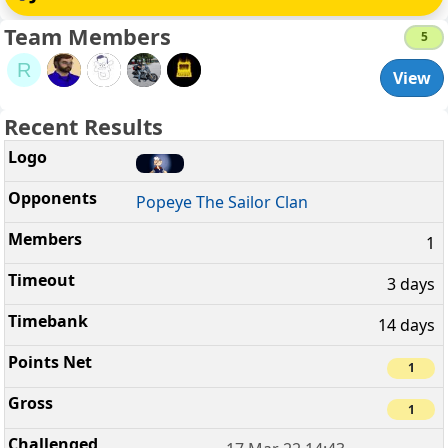
Team Members
5
R
View
Recent Results
Popeye The Sailor Clan
1
3 days
14 days
1
1