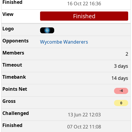
16 Oct 22 16:36
Finished
Wycombe Wanderers
2
3 days
14 days
-4
0
13 Jun 22 12:03
07 Oct 22 11:08