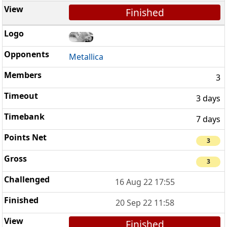
Finished
Metallica
3
3 days
7 days
3
3
16 Aug 22 17:55
20 Sep 22 11:58
Finished