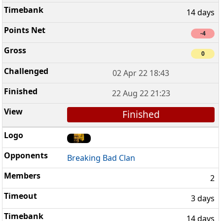
14 days
-4
0
02 Apr 22 18:43
22 Aug 22 21:23
Finished
Breaking Bad Clan
2
3 days
14 days