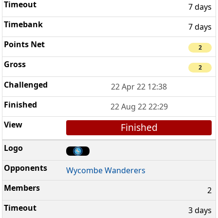
7 days
7 days
2
2
22 Apr 22 12:38
22 Aug 22 22:29
Finished
Wycombe Wanderers
2
3 days