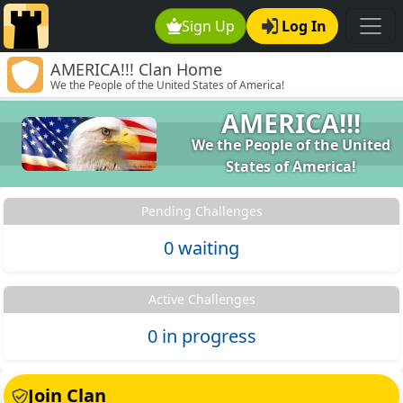
Sign Up
Log In
AMERICA!!! Clan Home
We the People of the United States of America!
AMERICA!!!
We the People of the United
States of America!
Pending Challenges
0 waiting
Active Challenges
0 in progress
Join Clan