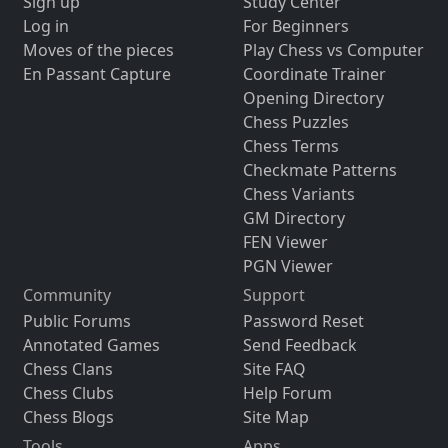
Sign up
Study Center
Log in
For Beginners
Moves of the pieces
Play Chess vs Computer
En Passant Capture
Coordinate Trainer
Opening Directory
Chess Puzzles
Chess Terms
Checkmate Patterns
Chess Variants
GM Directory
FEN Viewer
PGN Viewer
Community
Support
Public Forums
Password Reset
Annotated Games
Send Feedback
Chess Clans
Site FAQ
Chess Clubs
Help Forum
Chess Blogs
Site Map
Tools
Apps