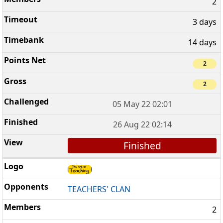
2
3 days
14 days
2
2
05 May 22 02:01
26 Aug 22 02:14
Finished
TEACHERS' CLAN
2