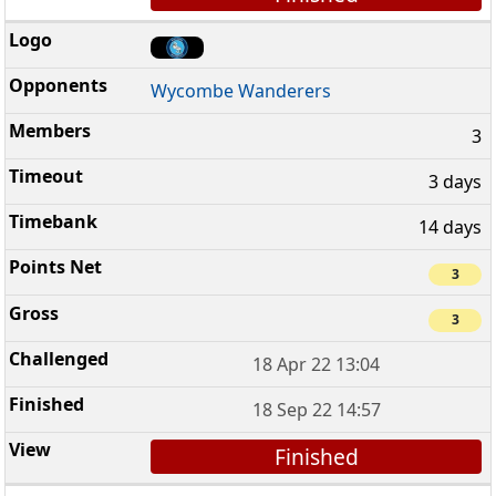
Wycombe Wanderers
3
3 days
14 days
3
3
18 Apr 22 13:04
18 Sep 22 14:57
Finished