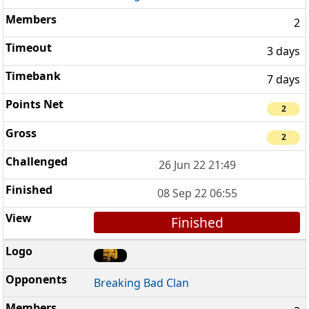
2
3 days
7 days
2
2
26 Jun 22 21:49
08 Sep 22 06:55
Finished
Breaking Bad Clan