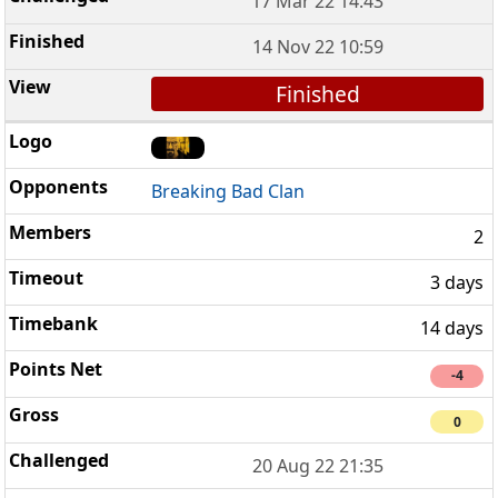
17 Mar 22 14:43
14 Nov 22 10:59
Finished
Breaking Bad Clan
2
3 days
14 days
-4
0
20 Aug 22 21:35