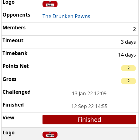
The Drunken Pawns
2
3 days
14 days
2
2
13 Jan 22 12:09
12 Sep 22 14:55
Finished