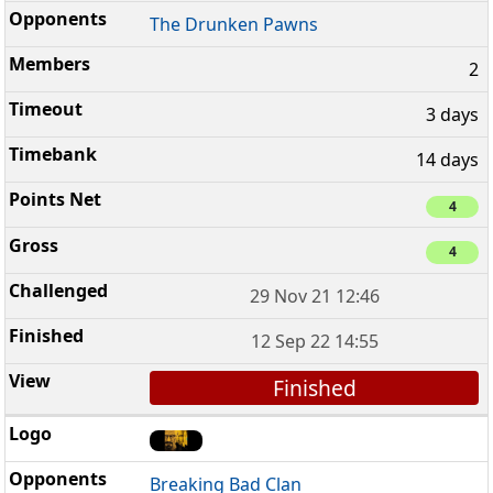
The Drunken Pawns
2
3 days
14 days
4
4
29 Nov 21 12:46
12 Sep 22 14:55
Finished
Breaking Bad Clan