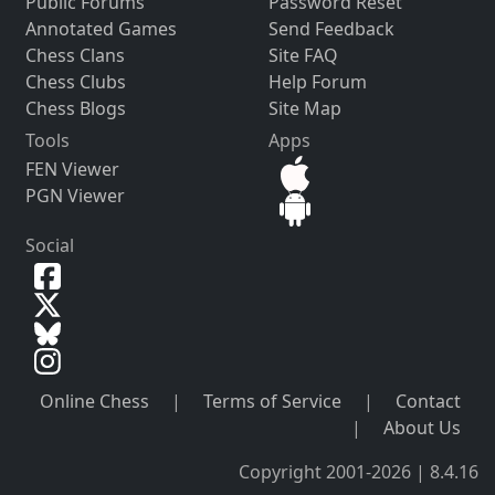
Public Forums
Password Reset
Annotated Games
Send Feedback
Chess Clans
Site FAQ
Chess Clubs
Help Forum
Chess Blogs
Site Map
Tools
Apps
FEN Viewer
PGN Viewer
Social
Online Chess
|
Terms of Service
|
Contact
|
About Us
Copyright 2001-2026 | 8.4.16