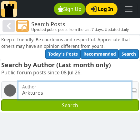
Sign Up
Log In
Search Posts
Upvoted public posts from the last 7 days. Updated daily
Keep it friendly. Be courteous and respectful. Appreciate that
others may have an opinion different from yours.
Today's Posts
Recommended
Search
Search by Author (Last month only)
Public forum posts since 08 Jul 26.
Author
Search