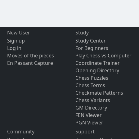
New User
Study
Sign up
Study Center
Log in
For Beginners
Moves of the pieces
Play Chess vs Computer
En Passant Capture
Coordinate Trainer
Opening Directory
Chess Puzzles
Chess Terms
Checkmate Patterns
Chess Variants
GM Directory
FEN Viewer
PGN Viewer
Community
Support