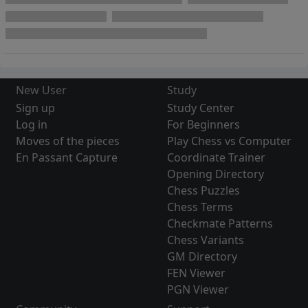
New User
Study
Sign up
Study Center
Log in
For Beginners
Moves of the pieces
Play Chess vs Computer
En Passant Capture
Coordinate Trainer
Opening Directory
Chess Puzzles
Chess Terms
Checkmate Patterns
Chess Variants
GM Directory
FEN Viewer
PGN Viewer