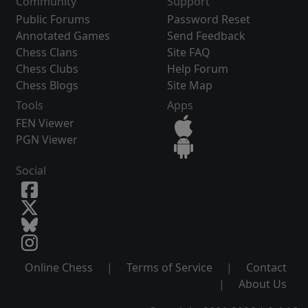
Community
Support
Public Forums
Password Reset
Annotated Games
Send Feedback
Chess Clans
Site FAQ
Chess Clubs
Help Forum
Chess Blogs
Site Map
Tools
Apps
FEN Viewer
PGN Viewer
Social
Online Chess
|
Terms of Service
|
Contact
|
About Us