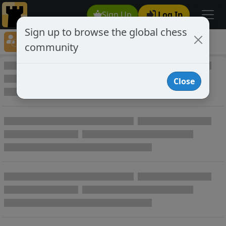
Sign Up
Log In
Sign up to browse the global chess
Player Directory
community
Online Chess player directory
Close