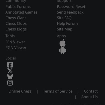
Community
Support
Public Forums
Password Reset
Annotated Games
Send Feedback
Chess Clans
Site FAQ
Chess Clubs
Help Forum
Chess Blogs
Site Map
Tools
Apps
FEN Viewer
PGN Viewer
Social
Online Chess
|
Terms of Service
|
Contact
|
About Us