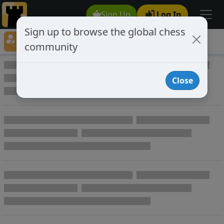
Sign Up
Log In
Sign up to browse the global chess
Player Directory
community
Online Chess player directory
Close