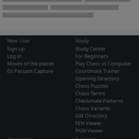
New User
Study
Sign up
Study Center
Log in
For Beginners
Moves of the pieces
Play Chess vs Computer
En Passant Capture
Coordinate Trainer
Opening Directory
Chess Puzzles
Chess Terms
Checkmate Patterns
Chess Variants
GM Directory
FEN Viewer
PGN Viewer