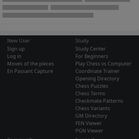
New User
Study
Sign up
Study Center
Log in
For Beginners
Moves of the pieces
Play Chess vs Computer
En Passant Capture
Coordinate Trainer
Opening Directory
Chess Puzzles
Chess Terms
Checkmate Patterns
Chess Variants
GM Directory
FEN Viewer
PGN Viewer