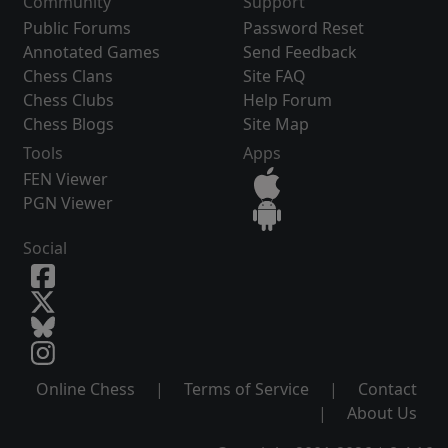
Community
Support
Public Forums
Password Reset
Annotated Games
Send Feedback
Chess Clans
Site FAQ
Chess Clubs
Help Forum
Chess Blogs
Site Map
Tools
Apps
FEN Viewer
PGN Viewer
Social
Online Chess
|
Terms of Service
|
Contact
|
About Us