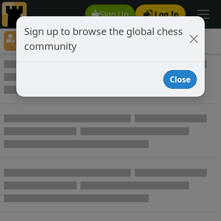
Sign Up
Log In
Sign up to browse the global chess
Player Directory
community
Online Chess player directory
Close