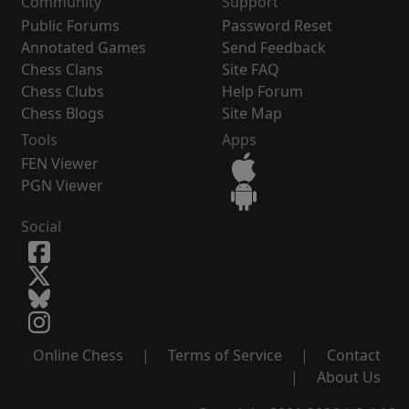
Community
Support
Public Forums
Password Reset
Annotated Games
Send Feedback
Chess Clans
Site FAQ
Chess Clubs
Help Forum
Chess Blogs
Site Map
Tools
Apps
FEN Viewer
PGN Viewer
Social
Online Chess
|
Terms of Service
|
Contact
|
About Us