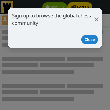
Sign Up
Log In
Sign up to browse the global chess
Player Directory
community
Online Chess player directory
Close