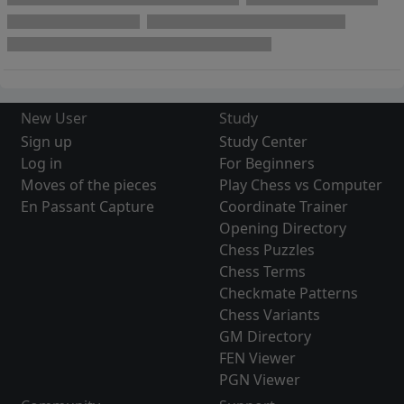
New User
Study
Sign up
Study Center
Log in
For Beginners
Moves of the pieces
Play Chess vs Computer
En Passant Capture
Coordinate Trainer
Opening Directory
Chess Puzzles
Chess Terms
Checkmate Patterns
Chess Variants
GM Directory
FEN Viewer
PGN Viewer