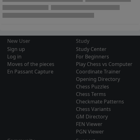
New User
Study
Sign up
Study Center
Log in
For Beginners
Moves of the pieces
Play Chess vs Computer
En Passant Capture
Coordinate Trainer
Opening Directory
Chess Puzzles
Chess Terms
Checkmate Patterns
Chess Variants
GM Directory
FEN Viewer
PGN Viewer