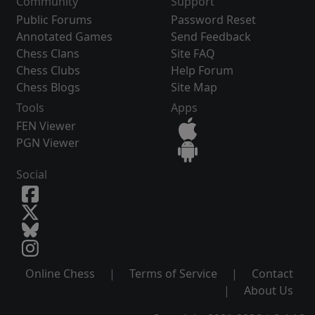
Community
Support
Public Forums
Password Reset
Annotated Games
Send Feedback
Chess Clans
Site FAQ
Chess Clubs
Help Forum
Chess Blogs
Site Map
Tools
Apps
FEN Viewer
PGN Viewer
Social
Online Chess
|
Terms of Service
|
Contact
|
About Us