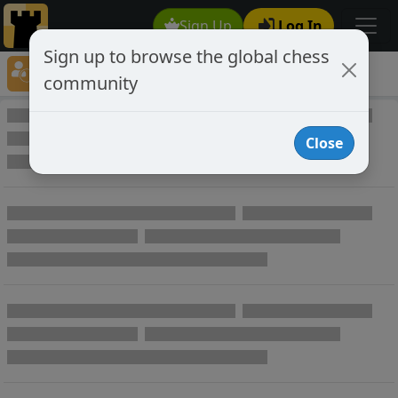
Sign Up
Log In
Sign up to browse the global chess
Player Directory
community
Online Chess player directory
Close