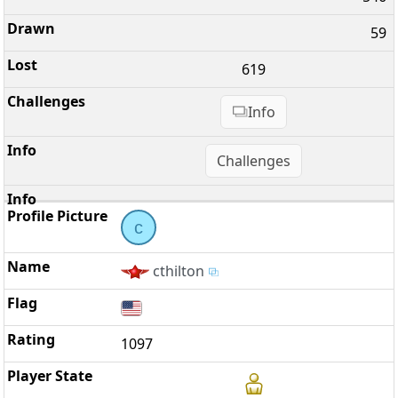
59
619
Info
Challenges
c
cthilton
1097