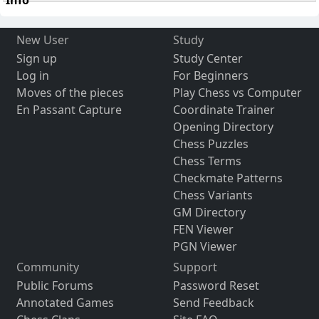
New User
Study
Sign up
Study Center
Log in
For Beginners
Moves of the pieces
Play Chess vs Computer
En Passant Capture
Coordinate Trainer
Opening Directory
Chess Puzzles
Chess Terms
Checkmate Patterns
Chess Variants
GM Directory
FEN Viewer
PGN Viewer
Community
Support
Public Forums
Password Reset
Annotated Games
Send Feedback