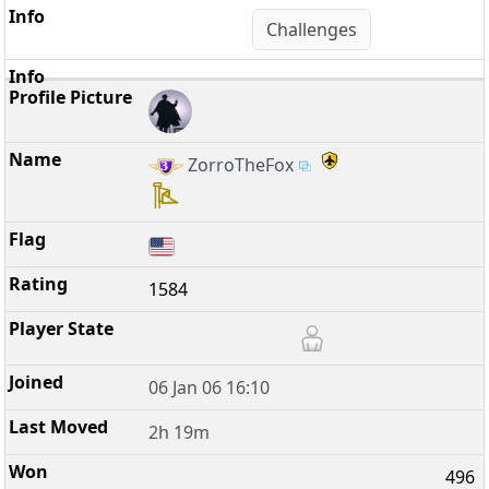
Challenges
ZorroTheFox
1584
06 Jan 06 16:10
2h 19m
496