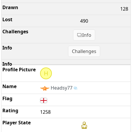
128
490
Info
Challenges
H
Headsy77
1258