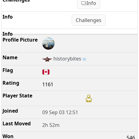
Info
Challenges
historybites
1161
09 Sep 03 12:51
2h 52m
546