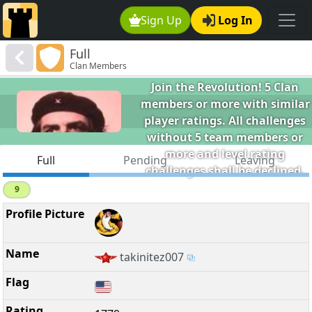
Sign Up
Log In
B.V.C.C.
Full
Clan Members
The Buena Vista Chess Club -
Join the Revolution! 5 Clan
members or more with similar
player ratings. All challenges
without 5 team members or
more and level rating
Full
Pending
Leaving
challenges shall be declined.
9
takinitez007