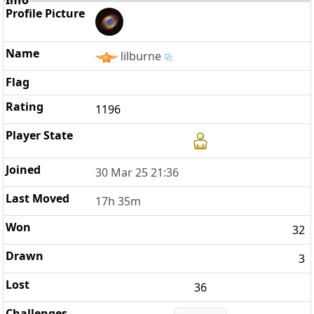
lilburne
1196
30 Mar 25 21:36
17h 35m
32
3
36