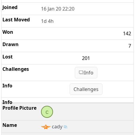
16 Jan 20 22:20
1d 4h
142
7
201
Info
Challenges
c
cady