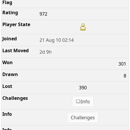
972
21 Aug 10 02:14
2d 9h
301
8
390
Info
Challenges