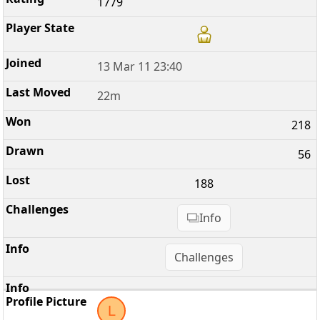
1779
13 Mar 11 23:40
22m
218
56
188
Info
Challenges
L