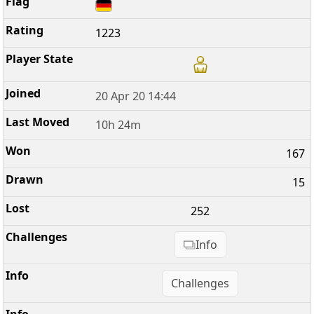
1223
20 Apr 20 14:44
10h 24m
167
15
252
Info
Challenges