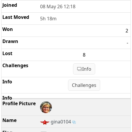
08 May 26 12:18
5h 18m
2
-
8
Info
Challenges
gina0104