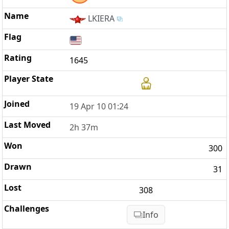
LKIERA
1645
19 Apr 10 01:24
2h 37m
300
31
308
Info