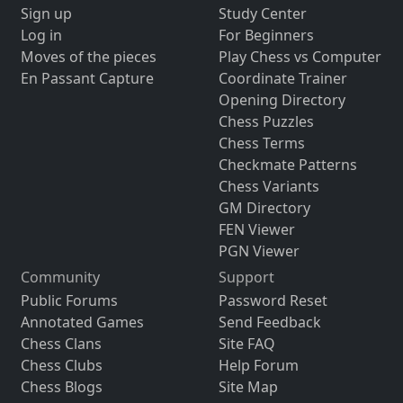
Sign up
Study Center
Log in
For Beginners
Moves of the pieces
Play Chess vs Computer
En Passant Capture
Coordinate Trainer
Opening Directory
Chess Puzzles
Chess Terms
Checkmate Patterns
Chess Variants
GM Directory
FEN Viewer
PGN Viewer
Community
Support
Public Forums
Password Reset
Annotated Games
Send Feedback
Chess Clans
Site FAQ
Chess Clubs
Help Forum
Chess Blogs
Site Map