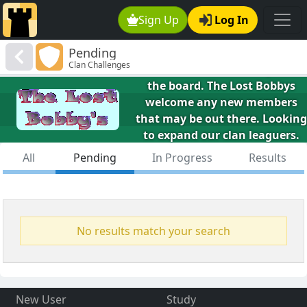
Sign Up
Log In
The Lost Bobbys
Pending
We would all be playing like
Clan Challenges
Fischer if we could only find
the board. The Lost Bobbys
welcome any new members
that may be out there. Looking
to expand our clan leaguers.
Will also be taking on as many
All
Pending
In Progress
Results
7/14 challenges as we can
manage.
No results match your search
New User
Study