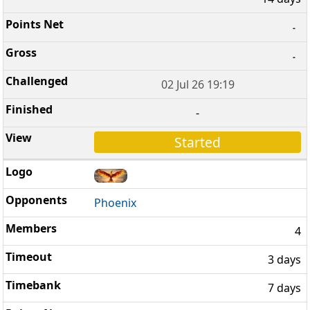
-
-
02 Jul 26 19:19
-
Started
Phoenix
4
3 days
7 days