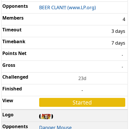
BEER CLAN!!! (www.LP.org)
4
3 days
7 days
-
-
23d
-
Started
Danger Mouse