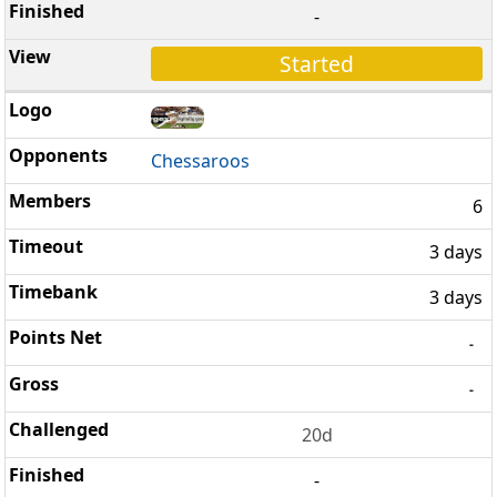
-
Started
Chessaroos
6
3 days
3 days
-
-
20d
-