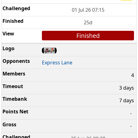
01 Jul 26 07:15
25d
Finished
Express Lane
4
3 days
7 days
-
-