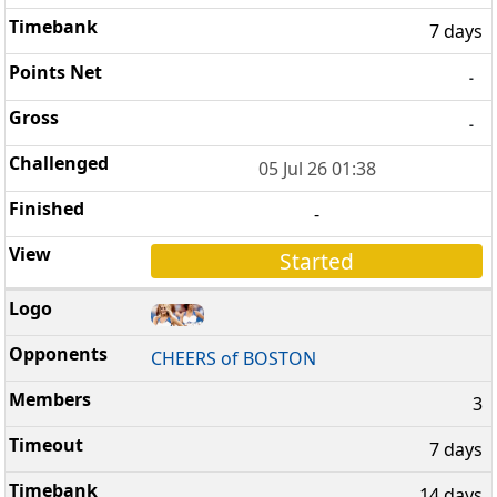
7 days
-
-
05 Jul 26 01:38
-
Started
CHEERS of BOSTON
3
7 days
14 days