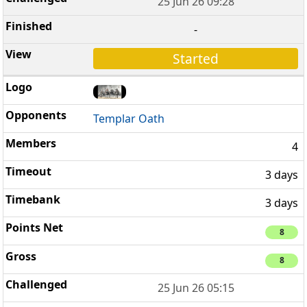
25 Jun 26 09:28
-
Started
Templar Oath
4
3 days
3 days
8
8
25 Jun 26 05:15