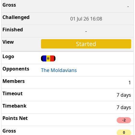
-
01 Jul 26 16:08
-
Started
The Moldavians
1
7 days
7 days
-2
0