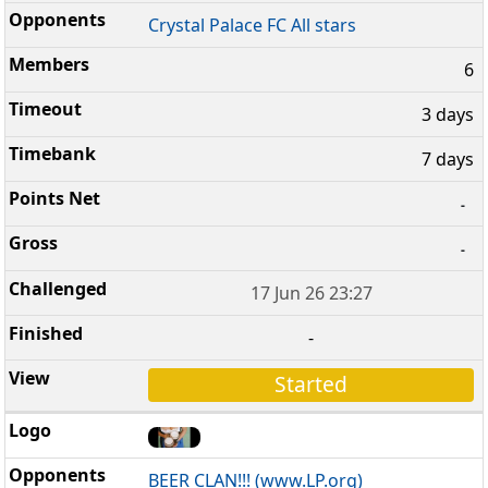
Crystal Palace FC All stars
6
3 days
7 days
-
-
17 Jun 26 23:27
-
Started
BEER CLAN!!! (www.LP.org)