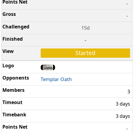
-
-
15d
-
Started
Templar Oath
3
3 days
3 days
-