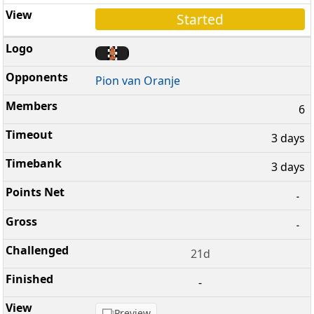
Started
Pion van Oranje
6
3 days
3 days
-
-
21d
-
Preview