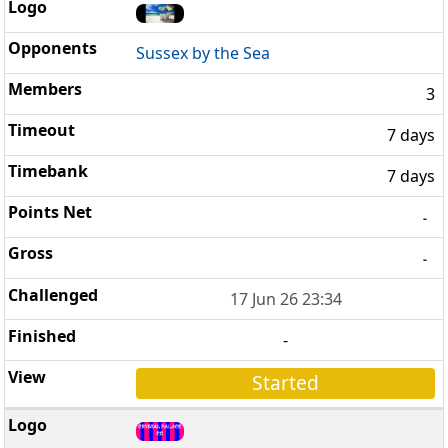
Sussex by the Sea
3
7 days
7 days
-
-
17 Jun 26 23:34
-
Started