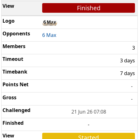
Finished
6 Max
3
3 days
7 days
-
-
21 Jun 26 07:08
-
Started