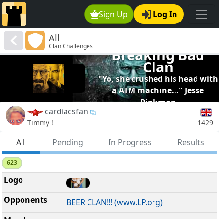
Sign Up
Log In
All
Clan Challenges
Breaking Bad
Clan
"Yo, she crushed his head with
a ATM machine..." Jesse
Pinkman
cardiacsfan
1429
Timmy !
All
Pending
In Progress
Results
623
BEER CLAN!!! (www.LP.org)