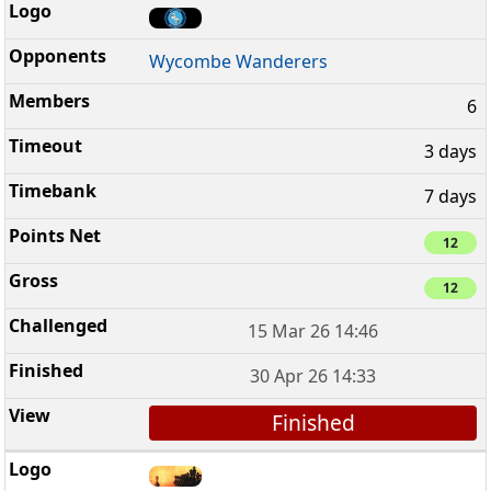
Wycombe Wanderers
6
3 days
7 days
12
12
15 Mar 26 14:46
30 Apr 26 14:33
Finished