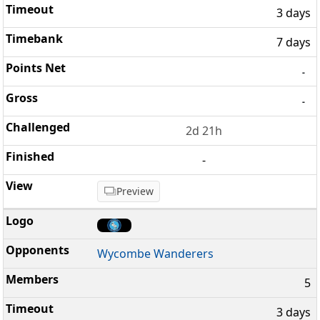
3 days
7 days
-
-
2d 21h
-
Preview
Wycombe Wanderers
5
3 days