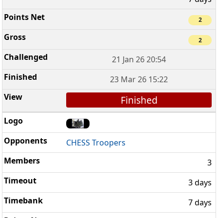
2
2
21 Jan 26 20:54
23 Mar 26 15:22
Finished
CHESS Troopers
3
3 days
7 days