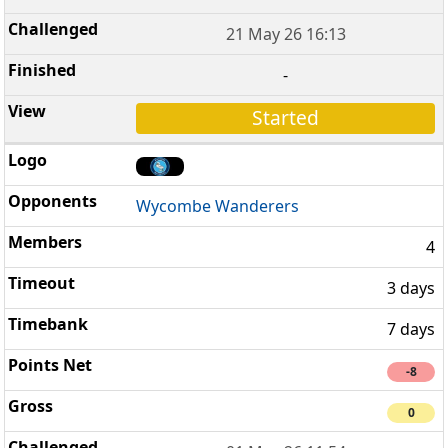
21 May 26 16:13
-
Started
Wycombe Wanderers
4
3 days
7 days
-8
0