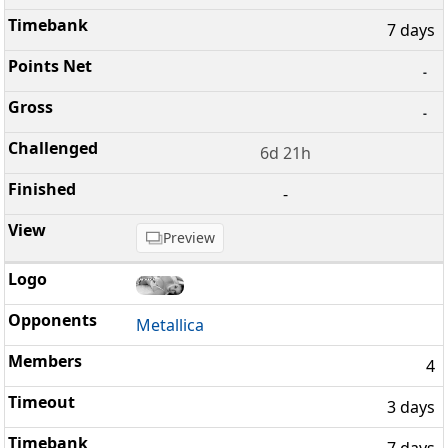
7 days
-
-
6d 21h
-
Preview
Metallica
4
3 days