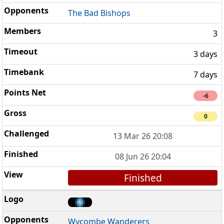
The Bad Bishops
3
3 days
7 days
-6
0
13 Mar 26 20:08
08 Jun 26 20:04
Finished
Wycombe Wanderers