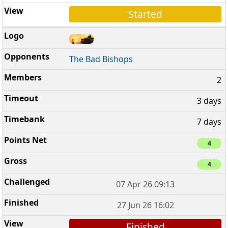
Started
The Bad Bishops
2
3 days
7 days
4
4
07 Apr 26 09:13
27 Jun 26 16:02
Finished