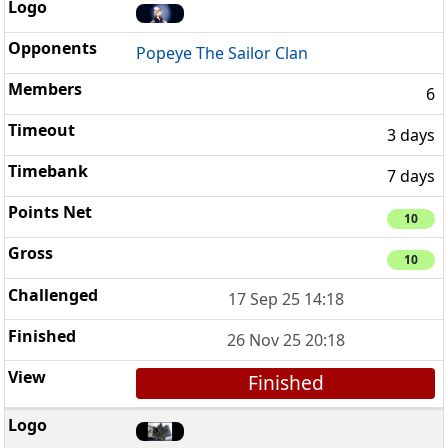
Popeye The Sailor Clan
6
3 days
7 days
10
10
17 Sep 25 14:18
26 Nov 25 20:18
Finished