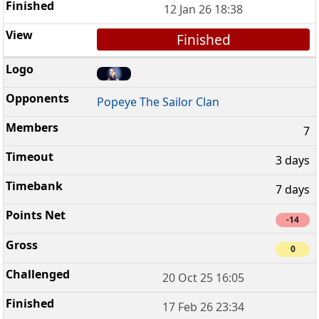
12 Jan 26 18:38
Finished
Popeye The Sailor Clan
7
3 days
7 days
-14
0
20 Oct 25 16:05
17 Feb 26 23:34