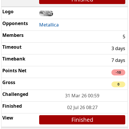
Metallica
5
3 days
7 days
-10
0
31 Mar 26 00:59
02 Jul 26 08:27
Finished