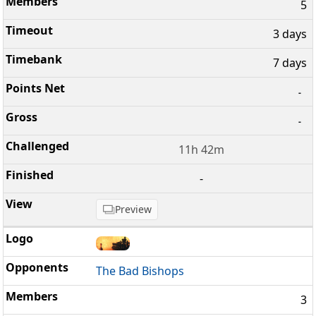
5
3 days
7 days
-
-
11h 42m
-
Preview
The Bad Bishops
3