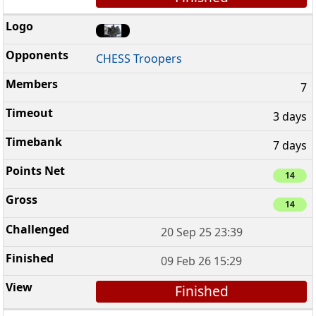
CHESS Troopers
7
3 days
7 days
14
14
20 Sep 25 23:39
09 Feb 26 15:29
Finished