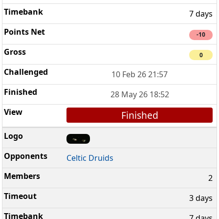
7 days
-10
0
10 Feb 26 21:57
28 May 26 18:52
Finished
Celtic Druids
2
3 days
7 days