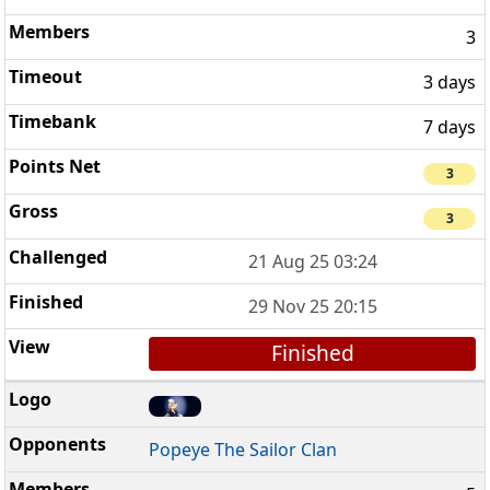
3
3 days
7 days
3
3
21 Aug 25 03:24
29 Nov 25 20:15
Finished
Popeye The Sailor Clan