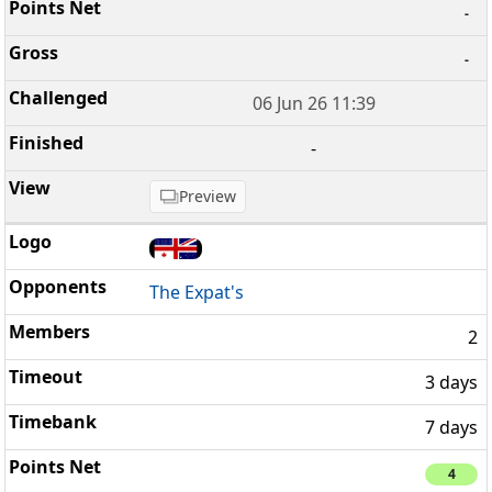
-
-
06 Jun 26 11:39
-
Preview
The Expat's
2
3 days
7 days
4