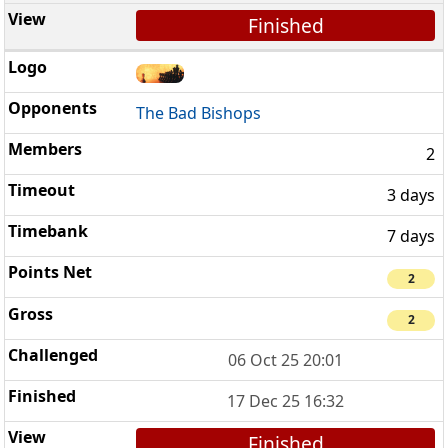
Finished
The Bad Bishops
2
3 days
7 days
2
2
06 Oct 25 20:01
17 Dec 25 16:32
Finished