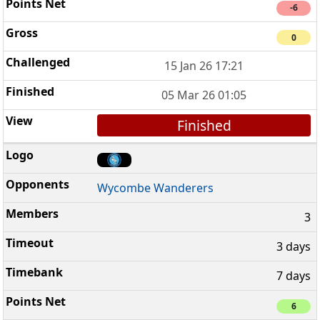
-6
0
15 Jan 26 17:21
05 Mar 26 01:05
Finished
Wycombe Wanderers
3
3 days
7 days
6