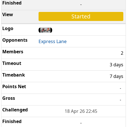
-
Started
Express Lane
2
3 days
7 days
-
-
18 Apr 26 22:45
-