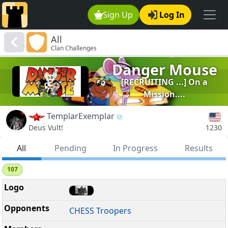
Sign Up
Log In
All
Clan Challenges
Danger Mouse
[RECRUITING ...] On a
Mission....
TemplarExemplar
1230
Deus Vult!
All
Pending
In Progress
Results
107
CHESS Troopers