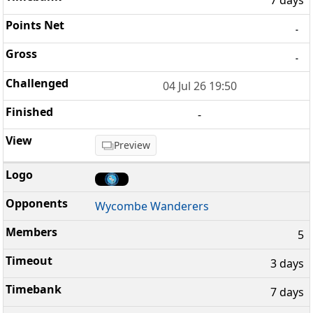
7 days
-
-
04 Jul 26 19:50
-
Preview
Wycombe Wanderers
5
3 days
7 days