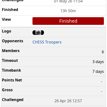
01 May 26 11:54
13h 50m
Finished
CHESS Troopers
6
3 days
7 days
-
-
26 Apr 26 12:57