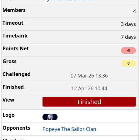
4
3 days
7 days
-8
0
07 Mar 26 13:36
12 Apr 26 10:44
Finished
Popeye The Sailor Clan