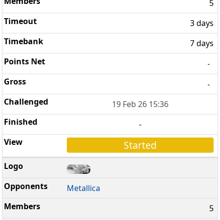
5
3 days
7 days
-
-
19 Feb 26 15:36
-
Started
Metallica
5