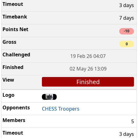
3 days
7 days
-10
0
19 Feb 26 04:07
02 May 26 13:09
Finished
CHESS Troopers
5
3 days