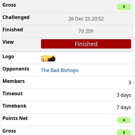
6
26 Dec 25 20:52
7d 20h
Finished
The Bad Bishops
3
3 days
7 days
6
6