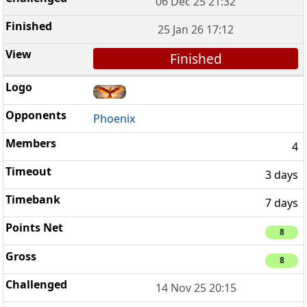
06 Dec 25 21:32
25 Jan 26 17:12
Finished
Phoenix
4
3 days
7 days
8
8
14 Nov 25 20:15