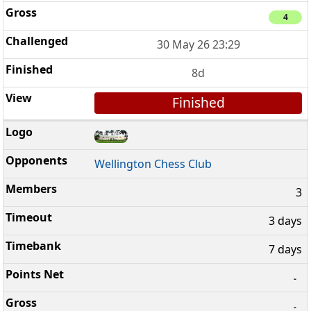
4
30 May 26 23:29
8d
Finished
Wellington Chess Club
3
3 days
7 days
-
-