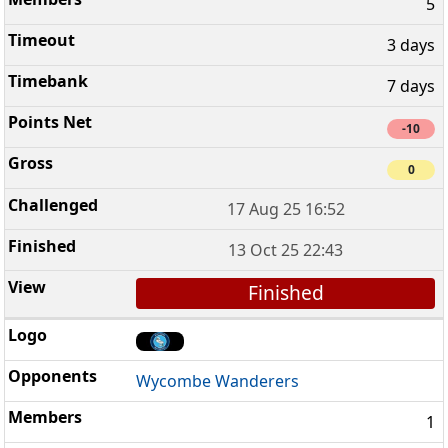
5
3 days
7 days
-10
0
17 Aug 25 16:52
13 Oct 25 22:43
Finished
Wycombe Wanderers
1