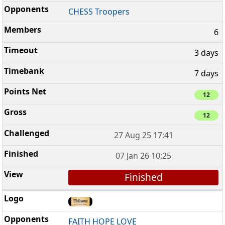
CHESS Troopers
6
3 days
7 days
12
12
27 Aug 25 17:41
07 Jan 26 10:25
Finished
FAITH HOPE LOVE