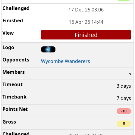
17 Dec 25 03:06
16 Apr 26 14:44
Finished
Wycombe Wanderers
5
3 days
7 days
-10
0