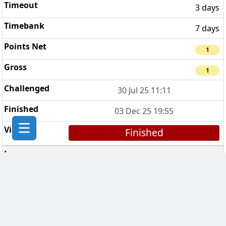
3 days
7 days
1
1
30 Jul 25 11:11
03 Dec 25 19:55
Finished
The Bad Bishops
3
3 days