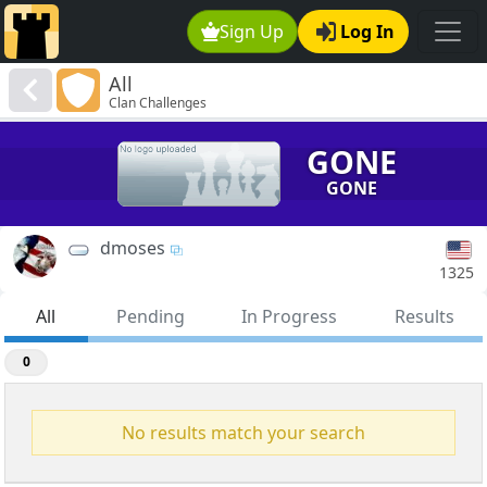
Sign Up
Log In
All
Clan Challenges
GONE
GONE
dmoses
1325
All
Pending
In Progress
Results
0
No results match your search