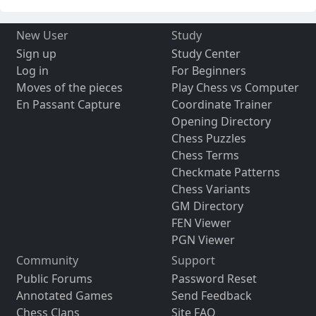
New User
Study
Sign up
Study Center
Log in
For Beginners
Moves of the pieces
Play Chess vs Computer
En Passant Capture
Coordinate Trainer
Opening Directory
Chess Puzzles
Chess Terms
Checkmate Patterns
Chess Variants
GM Directory
FEN Viewer
PGN Viewer
Community
Support
Public Forums
Password Reset
Annotated Games
Send Feedback
Chess Clans
Site FAQ