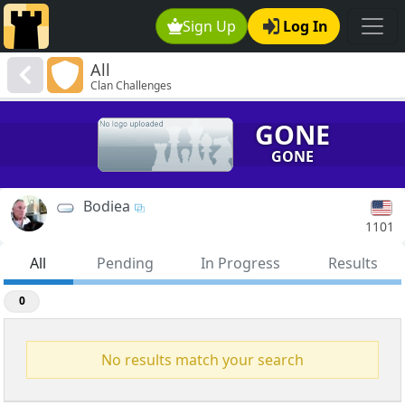
Sign Up
Log In
All
Clan Challenges
GONE
GONE
Bodiea
1101
All
Pending
In Progress
Results
0
No results match your search