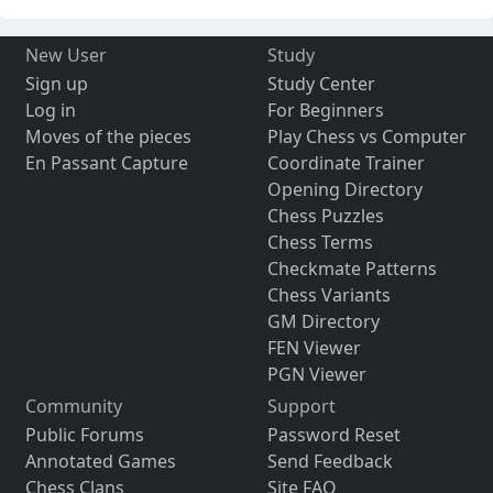
New User
Study
Sign up
Study Center
Log in
For Beginners
Moves of the pieces
Play Chess vs Computer
En Passant Capture
Coordinate Trainer
Opening Directory
Chess Puzzles
Chess Terms
Checkmate Patterns
Chess Variants
GM Directory
FEN Viewer
PGN Viewer
Community
Support
Public Forums
Password Reset
Annotated Games
Send Feedback
Chess Clans
Site FAQ