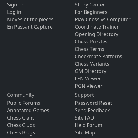
Sign up
Study Center
Log in
For Beginners
Moves of the pieces
Play Chess vs Computer
En Passant Capture
Coordinate Trainer
Opening Directory
Chess Puzzles
Chess Terms
Checkmate Patterns
Chess Variants
GM Directory
FEN Viewer
PGN Viewer
Community
Support
Public Forums
Password Reset
Annotated Games
Send Feedback
Chess Clans
Site FAQ
Chess Clubs
Help Forum
Chess Blogs
Site Map