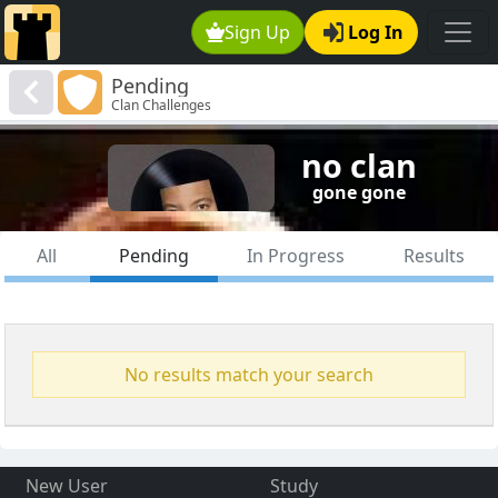
Sign Up
Log In
Pending
Clan Challenges
no clan
gone gone
All
Pending
In Progress
Results
No results match your search
New User
Study