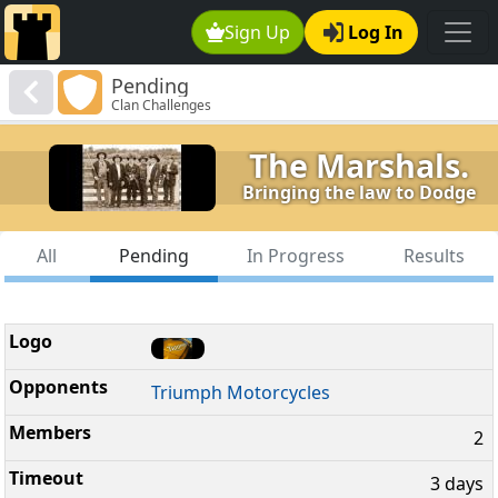
Sign Up
Log In
Pending
Clan Challenges
The Marshals.
Bringing the law to Dodge
All
Pending
In Progress
Results
Triumph Motorcycles
2
3 days