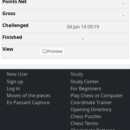
-
-
04 Jan 14 09:19
-
Preview
New User
Study
Sign up
Study Center
Log in
For Beginners
Moves of the pieces
Play Chess vs Computer
En Passant Capture
Coordinate Trainer
Opening Directory
Chess Puzzles
Chess Terms