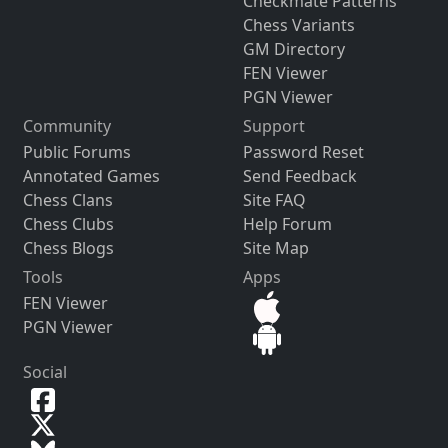
Checkmate Patterns
Chess Variants
GM Directory
FEN Viewer
PGN Viewer
Community
Support
Public Forums
Password Reset
Annotated Games
Send Feedback
Chess Clans
Site FAQ
Chess Clubs
Help Forum
Chess Blogs
Site Map
Tools
Apps
FEN Viewer
PGN Viewer
Social