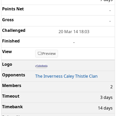
-
-
20 Mar 14 18:03
-
Preview
The Inverness Caley Thistle Clan
2
3 days
14 days