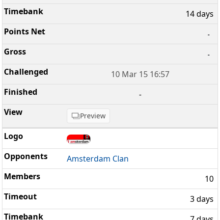
14 days
-
-
10 Mar 15 16:57
-
Preview
Amsterdam Clan
10
3 days
7 days